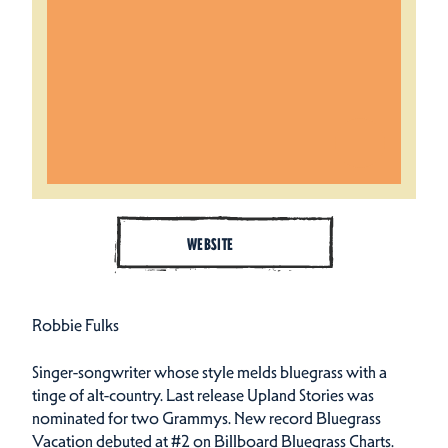
WEBSITE
Robbie Fulks
Singer-songwriter whose style melds bluegrass with a
tinge of alt-country. Last release Upland Stories was
nominated for two Grammys. New record Bluegrass
Vacation debuted at #2 on Billboard Bluegrass Charts.