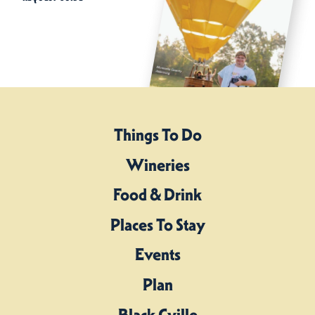
Things To Do
Wineries
Food & Drink
Places To Stay
Events
Plan
Black Cville