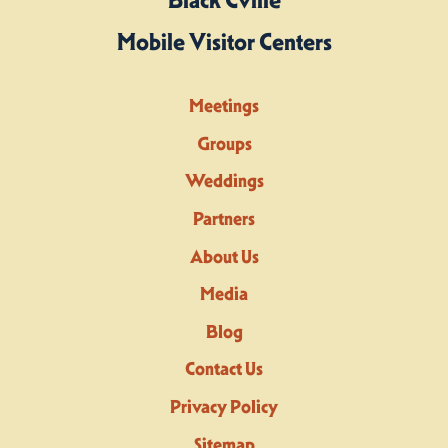
Mobile Visitor Centers
Meetings
Groups
Weddings
Partners
About Us
Media
Blog
Contact Us
Privacy Policy
Sitemap