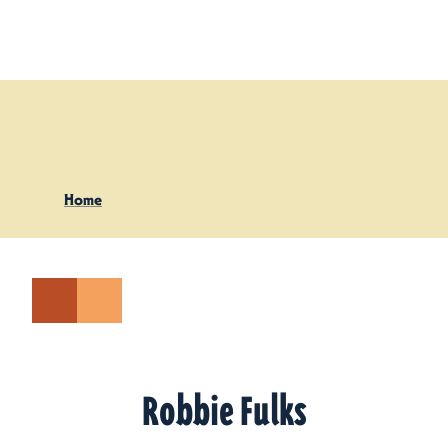
Skip to content
Home
Robbie Fulks