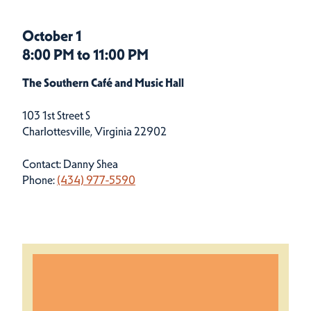
October 1
8:00 PM to 11:00 PM
The Southern Café and Music Hall
103 1st Street S
Charlottesville, Virginia 22902
Contact: Danny Shea
Phone:
(434) 977-5590