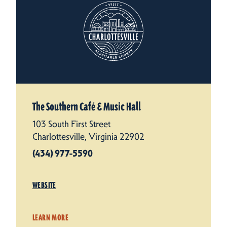
The Southern Café & Music Hall
103 South First Street
Charlottesville, Virginia 22902
(434) 977-5590
WEBSITE
LEARN MORE