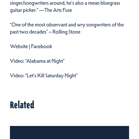
singer/songwriters around, he’s also a mean bluegrass
guitar picker.” —The Arts Fuse
“One of the most observant and wry songwriters of the
past two decades” – Rolling Stone
Website | Facebook
Video: “Alabama at Night”
Video: “Let’s Kill Saturday Night”
Related