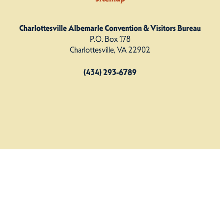
Charlottesville Albemarle Convention & Visitors Bureau
P.O. Box 178
Charlottesville, VA 22902
(434) 293-6789
Charlottesville Albemarle CVB. All Rights Reserved.