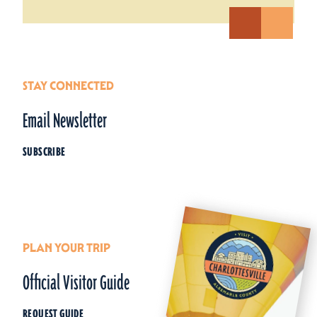
STAY CONNECTED
Email Newsletter
SUBSCRIBE
PLAN YOUR TRIP
Official Visitor Guide
REQUEST GUIDE