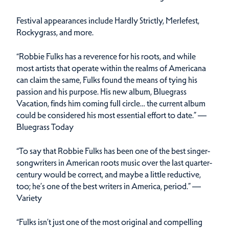
Festival appearances include Hardly Strictly, Merlefest,
Rockygrass, and more.
“Robbie Fulks has a reverence for his roots, and while
most artists that operate within the realms of Americana
can claim the same, Fulks found the means of tying his
passion and his purpose. His new album, Bluegrass
Vacation, finds him coming full circle… the current album
could be considered his most essential effort to date.” —
Bluegrass Today
“To say that Robbie Fulks has been one of the best singer-
songwriters in American roots music over the last quarter-
century would be correct, and maybe a little reductive,
too; he’s one of the best writers in America, period.” —
Variety
“Fulks isn’t just one of the most original and compelling