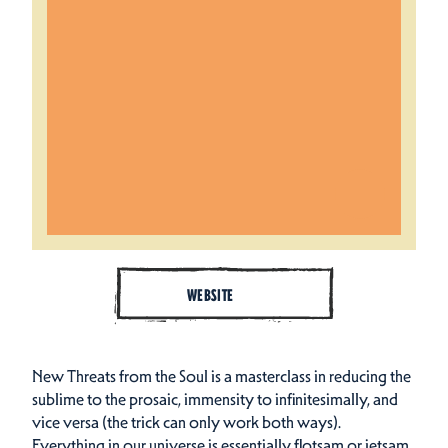
WEBSITE
New Threats from the Soul is a masterclass in reducing the
sublime to the prosaic, immensity to infinitesimally, and
vice versa (the trick can only work both ways).
Everything in our universe is essentially flotsam or jetsam,