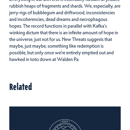
rubbish heaps of fragments and shards. We, especially, are
jerry-rigs of bubblegum and driftwood, inconsistencies
and incoherencies, dead dreams and necrophagous
hopes. The record functions in parallel with Kafka’s
winking dictum that there is an infinite amount of hope in
the universe, just not for us. New Threats suggests that
maybe, just maybe, something like redemption is
possible, but only once we’re entirely emptied out and
hawked in toto down at Walden Pa
Related