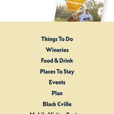
Things To Do
Wineries
Food & Drink
Places To Stay
Events
Plan
Black Cville