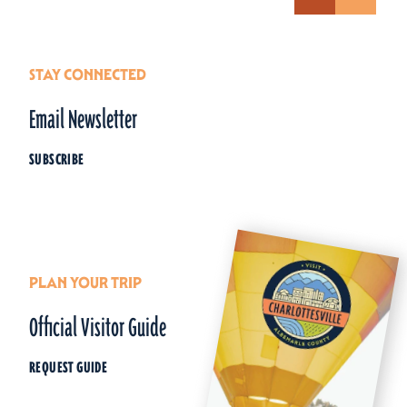
STAY CONNECTED
Email Newsletter
SUBSCRIBE
PLAN YOUR TRIP
Official Visitor Guide
REQUEST GUIDE