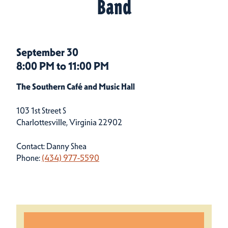
Band
September 30
8:00 PM to 11:00 PM
The Southern Café and Music Hall
103 1st Street S
Charlottesville, Virginia 22902
Contact: Danny Shea
Phone:
(434) 977-5590