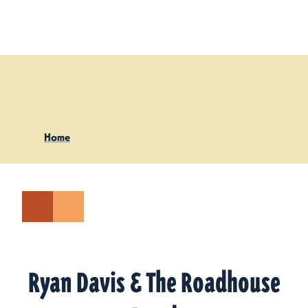
Skip to content
Home
Ryan Davis & The Roadhouse