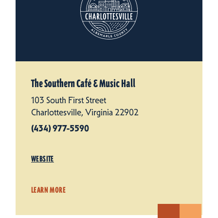
The Southern Café & Music Hall
103 South First Street
Charlottesville, Virginia 22902
(434) 977-5590
WEBSITE
LEARN MORE