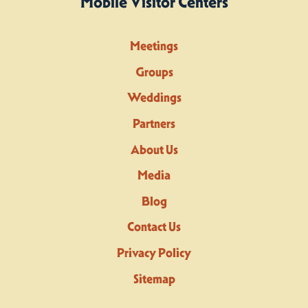
Mobile Visitor Centers
Meetings
Groups
Weddings
Partners
About Us
Media
Blog
Contact Us
Privacy Policy
Sitemap