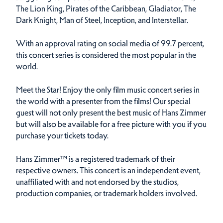
The Lion King, Pirates of the Caribbean, Gladiator, The
Dark Knight, Man of Steel, Inception, and Interstellar.
With an approval rating on social media of 99.7 percent,
this concert series is considered the most popular in the
world.
Meet the Star! Enjoy the only film music concert series in
the world with a presenter from the films! Our special
guest will not only present the best music of Hans Zimmer
but will also be available for a free picture with you if you
purchase your tickets today.
Hans Zimmer™ is a registered trademark of their
respective owners. This concert is an independent event,
unaffiliated with and not endorsed by the studios,
production companies, or trademark holders involved.