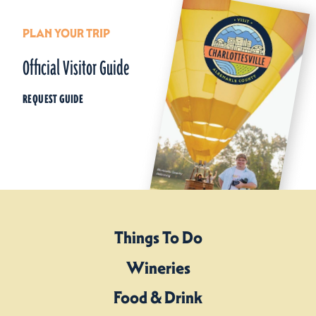
PLAN YOUR TRIP
Official Visitor Guide
REQUEST GUIDE
Things To Do
Wineries
Food & Drink