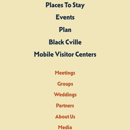
Places To Stay
Events
Plan
Black Cville
Mobile Visitor Centers
Meetings
Groups
Weddings
Partners
About Us
Media