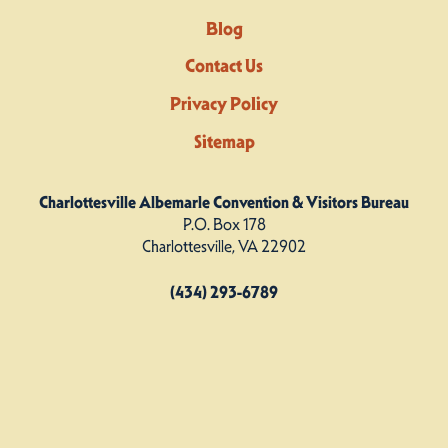
Blog
Contact Us
Privacy Policy
Sitemap
Charlottesville Albemarle Convention & Visitors Bureau
P.O. Box 178
Charlottesville, VA 22902
(434) 293-6789