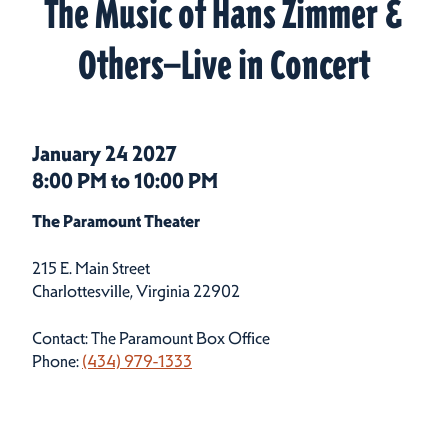
The Music of Hans Zimmer &
Others—Live in Concert
January 24 2027
8:00 PM to 10:00 PM
The Paramount Theater
215 E. Main Street
Charlottesville, Virginia 22902
Contact: The Paramount Box Office
Phone:
(434) 979-1333