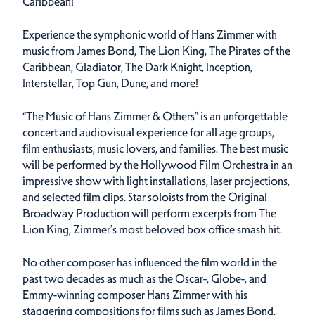
Caribbean!
Experience the symphonic world of Hans Zimmer with
music from James Bond, The Lion King, The Pirates of the
Caribbean, Gladiator, The Dark Knight, Inception,
Interstellar, Top Gun, Dune, and more!
“The Music of Hans Zimmer & Others” is an unforgettable
concert and audiovisual experience for all age groups,
film enthusiasts, music lovers, and families. The best music
will be performed by the Hollywood Film Orchestra in an
impressive show with light installations, laser projections,
and selected film clips. Star soloists from the Original
Broadway Production will perform excerpts from The
Lion King, Zimmer’s most beloved box office smash hit.
No other composer has influenced the film world in the
past two decades as much as the Oscar-, Globe-, and
Emmy-winning composer Hans Zimmer with his
staggering compositions for films such as James Bond,