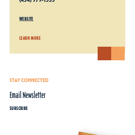
WEBSITE
LEARN MORE
STAY CONNECTED
Email Newsletter
SUBSCRIBE