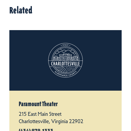
Related
Paramount Theater
215 East Main Street
Charlottesville, Virginia 22902
(434) 979-1333