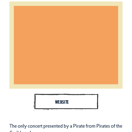
WEBSITE
The only concert presented by a Pirate from Pirates of the