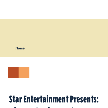
Skip to content
Home
Star Entertainment Presents: