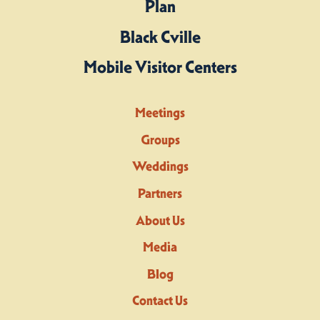
Plan
Black Cville
Mobile Visitor Centers
Meetings
Groups
Weddings
Partners
About Us
Media
Blog
Contact Us