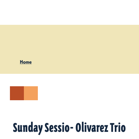
Skip to content
Home
Sunday Sessio- Olivarez Trio