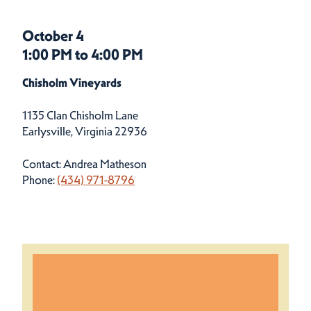
October 4
1:00 PM to 4:00 PM
Chisholm Vineyards
1135 Clan Chisholm Lane
Earlysville, Virginia 22936
Contact: Andrea Matheson
Phone:
(434) 971-8796