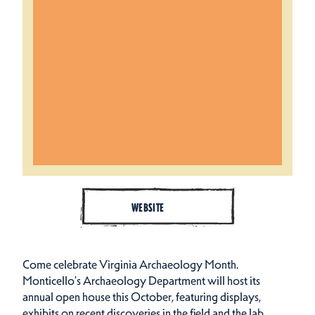
WEBSITE
Come celebrate Virginia Archaeology Month.
Monticello’s Archaeology Department will host its
annual open house this October, featuring displays,
exhibits on recent discoveries in the field and the lab,