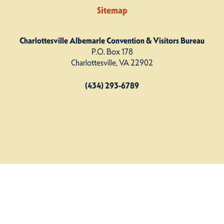
Sitemap
Charlottesville Albemarle Convention & Visitors Bureau
P.O. Box 178
Charlottesville, VA 22902
(434) 293-6789