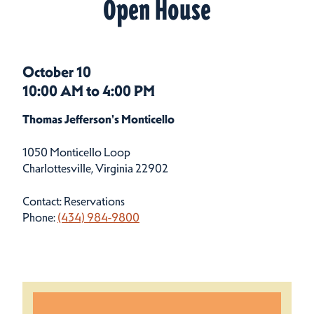
Open House
October 10
10:00 AM to 4:00 PM
Thomas Jefferson's Monticello
1050 Monticello Loop
Charlottesville, Virginia 22902
Contact: Reservations
Phone:
(434) 984-9800