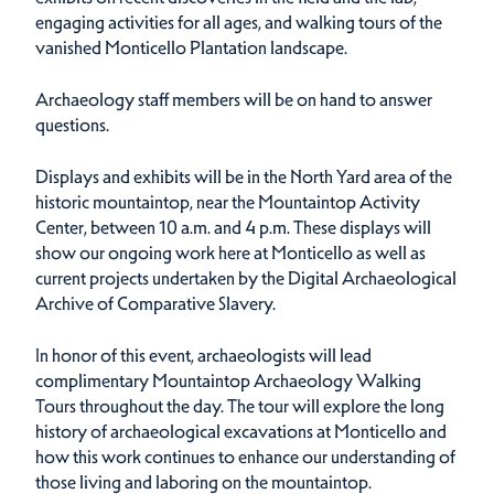
engaging activities for all ages, and walking tours of the
vanished Monticello Plantation landscape.
Archaeology staff members will be on hand to answer
questions.
Displays and exhibits will be in the North Yard area of the
historic mountaintop, near the Mountaintop Activity
Center, between 10 a.m. and 4 p.m. These displays will
show our ongoing work here at Monticello as well as
current projects undertaken by the Digital Archaeological
Archive of Comparative Slavery.
In honor of this event, archaeologists will lead
complimentary Mountaintop Archaeology Walking
Tours throughout the day. The tour will explore the long
history of archaeological excavations at Monticello and
how this work continues to enhance our understanding of
those living and laboring on the mountaintop.