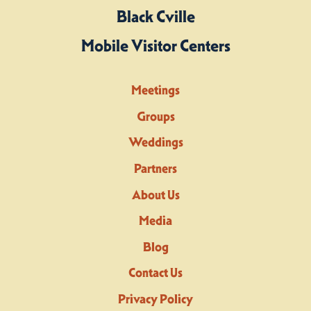
Black Cville
Mobile Visitor Centers
Meetings
Groups
Weddings
Partners
About Us
Media
Blog
Contact Us
Privacy Policy