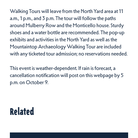
Walking Tours will leave from the North Yard area at 11
a.m., 1 p.m., and 3 p.m. The tour will follow the paths
around Mulberry Row and the Monticello house. Sturdy
shoes and a water bottle are recommended. The pop-up
exhibits and activities in the North Yard as well as the
Mountaintop Archaeology Walking Tour are included
with any ticketed tour admission; no reservations needed.
This event is weather-dependent. If rain is forecast, a
cancellation notification will post on this webpage by 5
p.m. on October 9.
Related