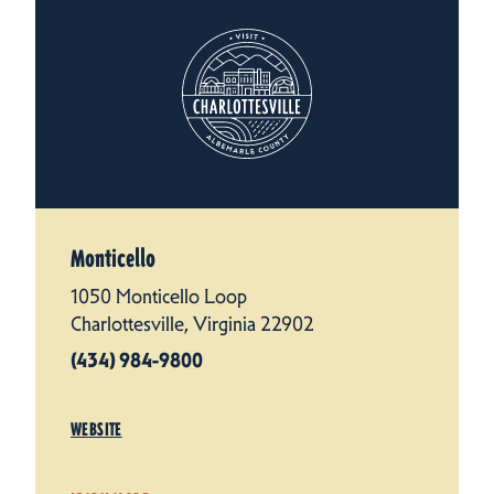
Monticello
1050 Monticello Loop
Charlottesville, Virginia 22902
(434) 984-9800
WEBSITE