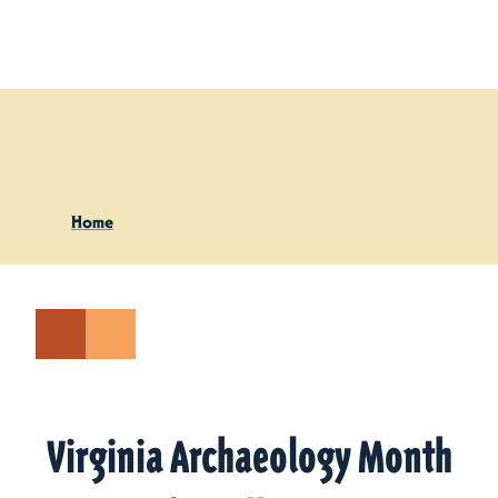
Skip to content
Home
Virginia Archaeology Month