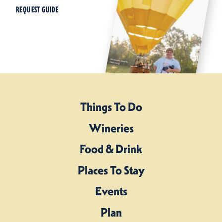
REQUEST GUIDE
Things To Do
Wineries
Food & Drink
Places To Stay
Events
Plan