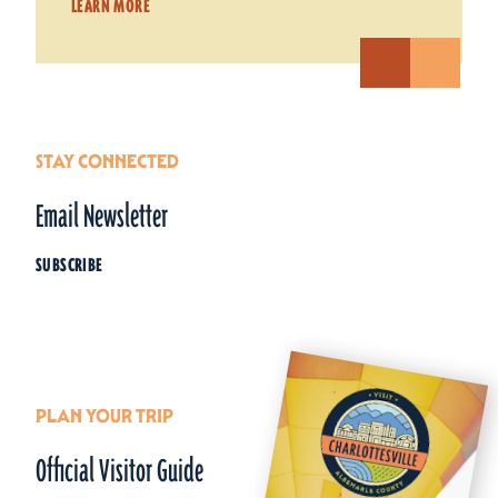
LEARN MORE
STAY CONNECTED
Email Newsletter
SUBSCRIBE
PLAN YOUR TRIP
Official Visitor Guide