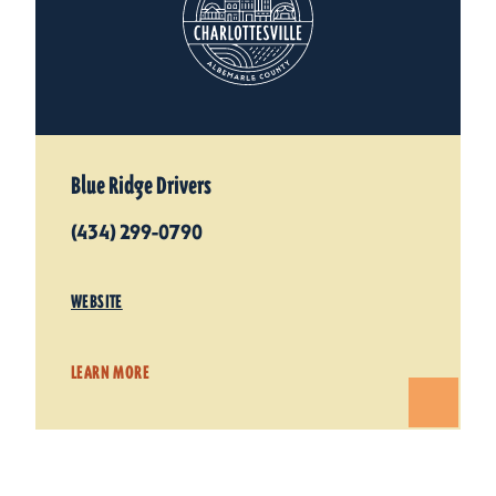
Blue Ridge Drivers
(434) 299-0790
WEBSITE
LEARN MORE