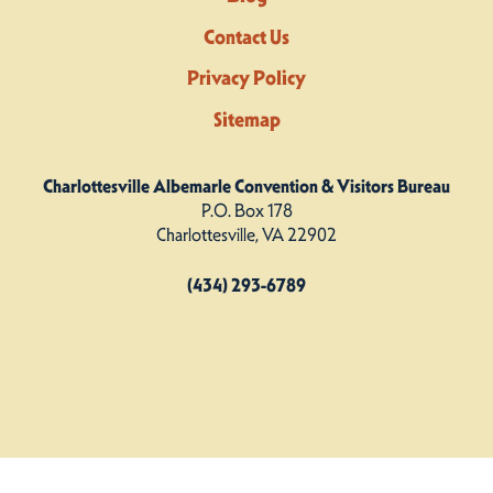
Contact Us
Privacy Policy
Sitemap
Charlottesville Albemarle Convention & Visitors Bureau
P.O. Box 178
Charlottesville, VA 22902
(434) 293-6789