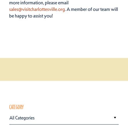
more information, please email
sales@visitcharlottesville.org
. A member of our team will
be happy to assist you!
CATEGORY
All Categories