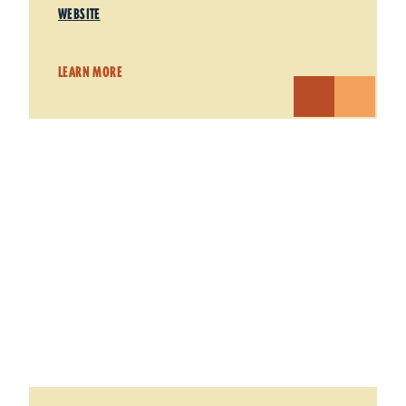
WEBSITE
LEARN MORE