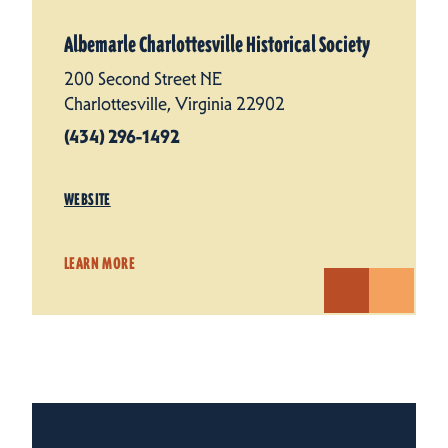
Albemarle Charlottesville Historical Society
200 Second Street NE
Charlottesville, Virginia 22902
(434) 296-1492
WEBSITE
LEARN MORE