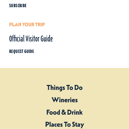
SUBSCRIBE
PLAN YOUR TRIP
Official Visitor Guide
REQUEST GUIDE
Things To Do
Wineries
Food & Drink
Places To Stay