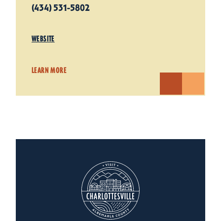
(434) 531-5802
WEBSITE
LEARN MORE