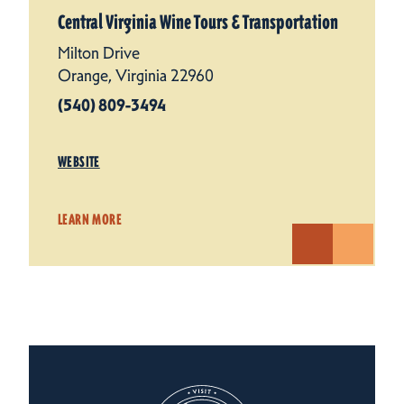
Central Virginia Wine Tours & Transportation
Milton Drive
Orange, Virginia 22960
(540) 809-3494
WEBSITE
LEARN MORE