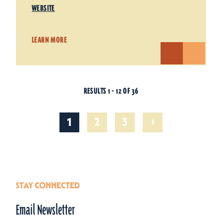
WEBSITE
LEARN MORE
RESULTS 1 - 12 OF 36
›
1
2
3
STAY CONNECTED
Email Newsletter