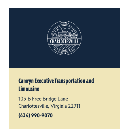
Camryn Executive Transportation and
Limousine
103-B Free Bridge Lane
Charlottesville, Virginia 22911
(434) 990-9070