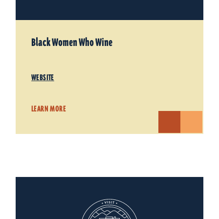
Black Women Who Wine
WEBSITE
LEARN MORE