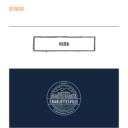
KEYWORD
FILTER