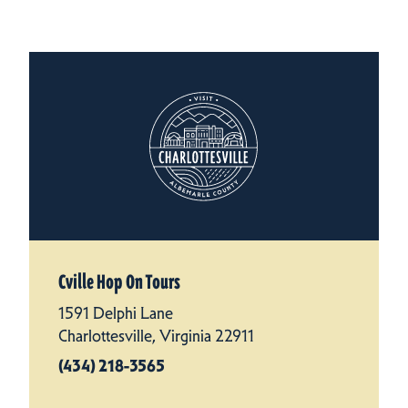
Cville Hop On Tours
1591 Delphi Lane
Charlottesville, Virginia 22911
(434) 218-3565