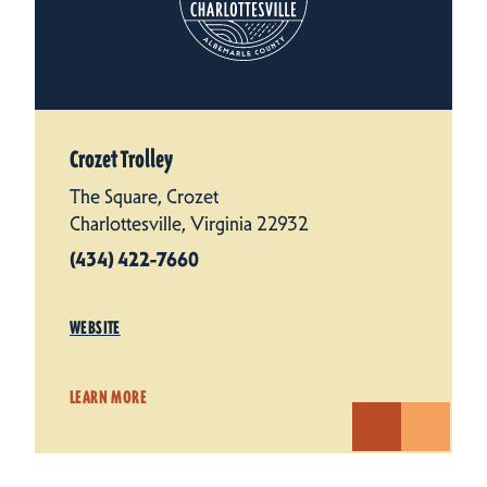
Crozet Trolley
The Square, Crozet
Charlottesville, Virginia 22932
(434) 422-7660
WEBSITE
LEARN MORE