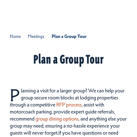
Skip to content
Home
Meetings
Plan a Group Tour
Plan a Group Tour
P
lanning a visit for a larger group?
We can help your
group secure room blocks at lodging properties
through a competitive
RFP process
, assist with
motorcoach parking, provide expert guide referrals,
recommend
group dining options
, and anything else your
group may need, ensuring a no-hassle experience your
guests will never forget.If you have questions or need