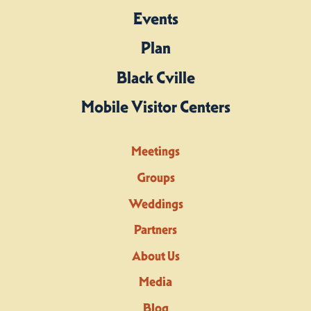
Events
Plan
Black Cville
Mobile Visitor Centers
Meetings
Groups
Weddings
Partners
About Us
Media
Blog