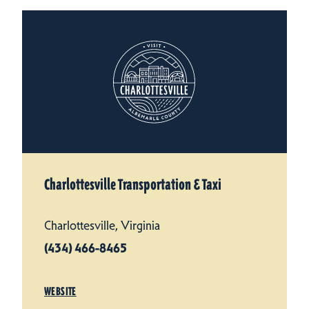
Charlottesville Transportation & Taxi
Charlottesville, Virginia
(434) 466-8465
WEBSITE