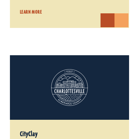
LEARN MORE
CityClay