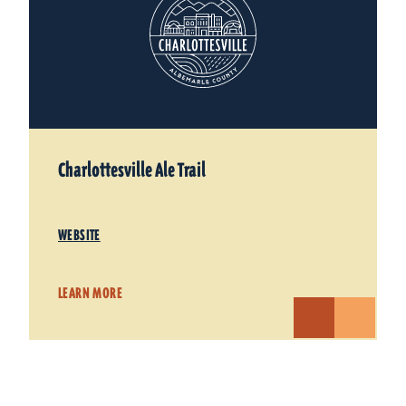
Charlottesville Ale Trail
WEBSITE
LEARN MORE