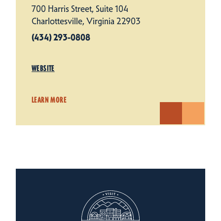
700 Harris Street, Suite 104
Charlottesville, Virginia 22903
(434) 293-0808
WEBSITE
LEARN MORE