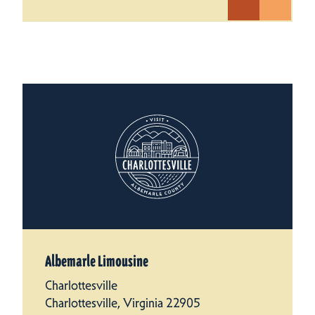
Albemarle Limousine
Charlottesville
Charlottesville, Virginia 22905