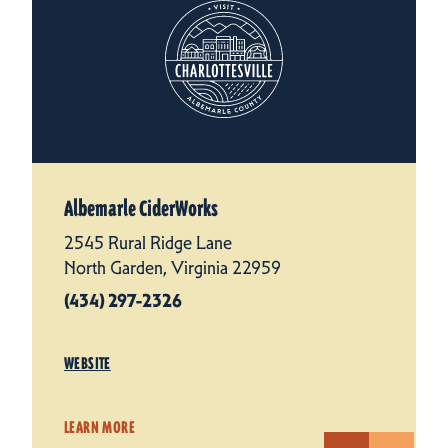
Albemarle CiderWorks
2545 Rural Ridge Lane
North Garden, Virginia 22959
(434) 297-2326
WEBSITE
LEARN MORE