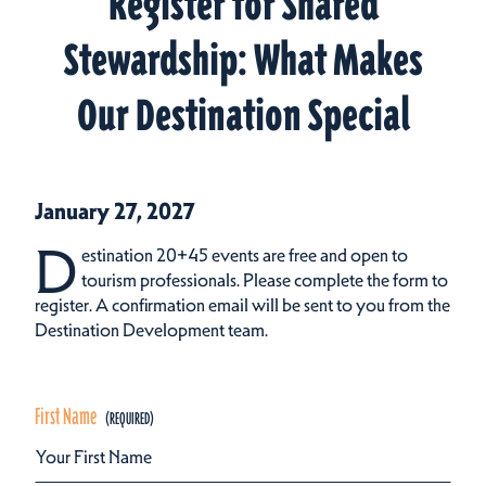
Register for Shared
Stewardship: What Makes
Our Destination Special
January 27, 2027
D
estination 20+45 events are free and open to
tourism professionals. Please complete the form to
register. A confirmation email will be sent to you from the
Destination Development team.
First Name