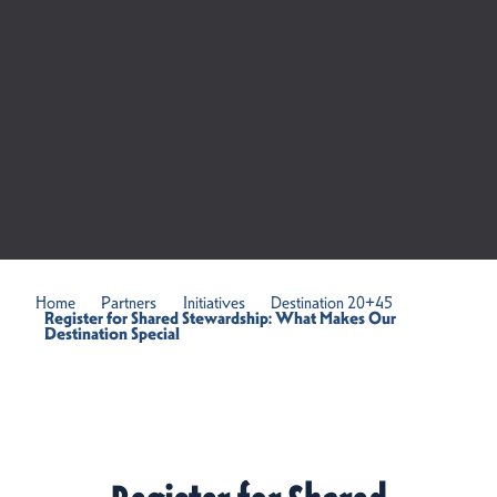
Home
Partners
Initiatives
Destination 20+45
Register for Shared Stewardship: What Makes Our
Destination Special