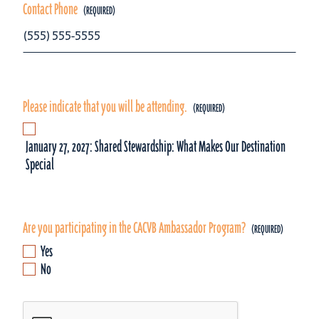
Contact Phone
Please indicate that you will be attending.
January 27, 2027: Shared Stewardship: What Makes Our Destination
Special
Are you participating in the CACVB Ambassador Program?
Yes
No