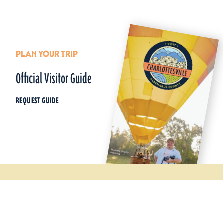
PLAN YOUR TRIP
Official Visitor Guide
REQUEST GUIDE
Things To Do
Wineries