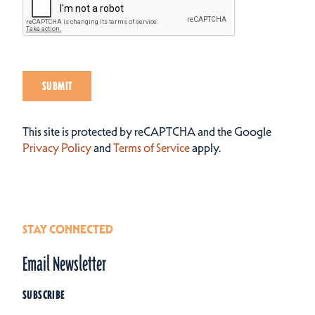
SUBMIT
This site is protected by reCAPTCHA and the Google
Privacy Policy
and
Terms of Service
apply.
STAY CONNECTED
Email Newsletter
SUBSCRIBE