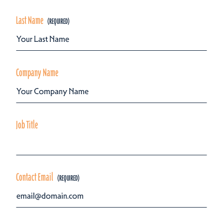
Last Name
Company Name
Job Title
Contact Email