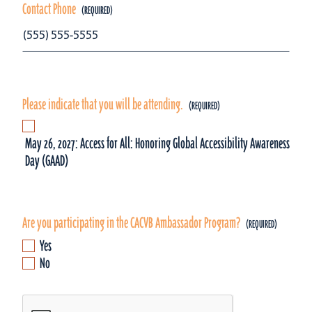
Contact Phone
Please indicate that you will be attending.
May 26, 2027: Access for All: Honoring Global Accessibility Awareness
Day (GAAD)
Are you participating in the CACVB Ambassador Program?
Yes
No