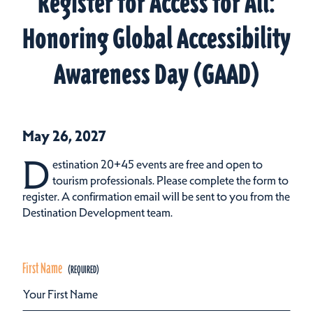
Register for Access for All:
Honoring Global Accessibility
Awareness Day (GAAD)
May 26, 2027
D
estination 20+45 events are free and open to
tourism professionals. Please complete the form to
register. A confirmation email will be sent to you from the
Destination Development team.
First Name