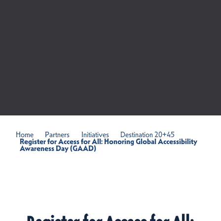
Home
Partners
Initiatives
Destination 20+45
Register for Access for All: Honoring Global Accessibility
Awareness Day (GAAD)