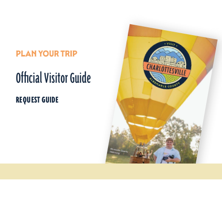
PLAN YOUR TRIP
Official Visitor Guide
REQUEST GUIDE
Things To Do
Wineries