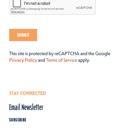
SUBMIT
This site is protected by reCAPTCHA and the Google
Privacy Policy
and
Terms of Service
apply.
STAY CONNECTED
Email Newsletter
SUBSCRIBE