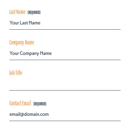
Last Name
Company Name
Job Title
Contact Email