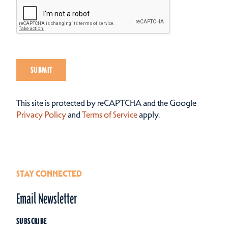
SUBMIT
This site is protected by reCAPTCHA and the Google
Privacy Policy
and
Terms of Service
apply.
STAY CONNECTED
Email Newsletter
SUBSCRIBE