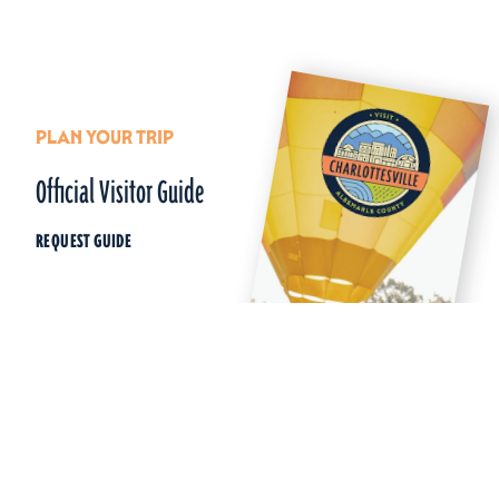
PLAN YOUR TRIP
Official Visitor Guide
REQUEST GUIDE
Things To Do