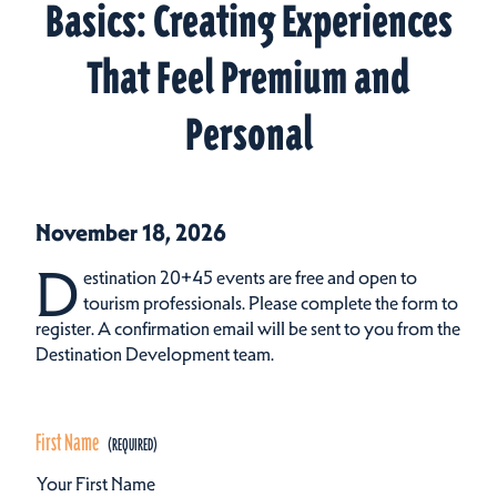
Basics: Creating Experiences
That Feel Premium and
Personal
November 18, 2026
D
estination 20+45 events are free and open to
tourism professionals. Please complete the form to
register. A confirmation email will be sent to you from the
Destination Development team.
First Name