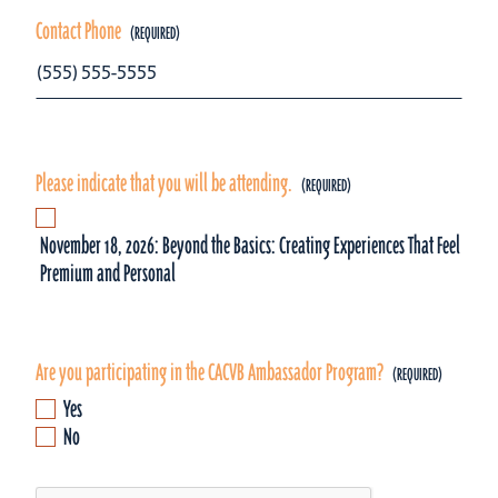
Contact Phone
Please indicate that you will be attending.
November 18, 2026: Beyond the Basics: Creating Experiences That Feel
Premium and Personal
Are you participating in the CACVB Ambassador Program?
Yes
No