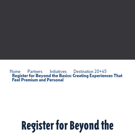
Home
Partners
Initiatives
Destination 20+45
Register for Beyond the Basics: Creating Experiences That
Feel Premium and Personal
Register for Beyond the