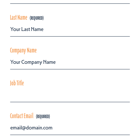
Last Name
Company Name
Job Title
Contact Email