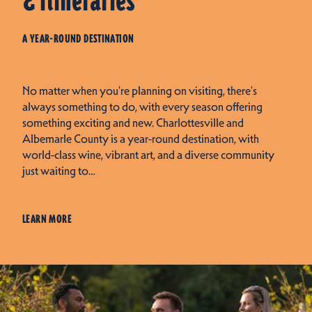
& Itineraries
A YEAR-ROUND DESTINATION
No matter when you're planning on visiting, there's
always something to do, with every season offering
something exciting and new. Charlottesville and
Albemarle County is a year-round destination, with
world-class wine, vibrant art, and a diverse community
just waiting to…
LEARN MORE