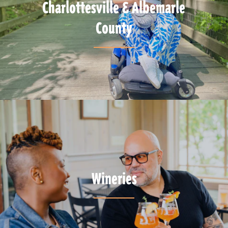
Charlottesville & Albemarle
County
Wineries