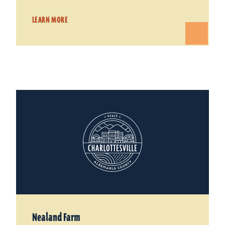
LEARN MORE
Nealand Farm