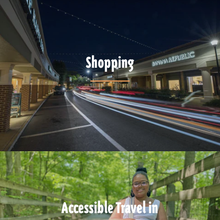
Shopping
Accessible Travel in