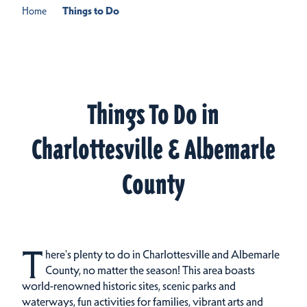
Home
Things to Do
Things To Do in
Charlottesville & Albemarle
County
T
here's plenty to do in Charlottesville and Albemarle
County, no matter the season! This area boasts
world-renowned historic sites, scenic parks and
waterways, fun activities for families, vibrant arts and