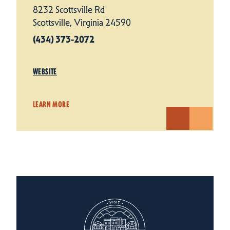
8232 Scottsville Rd
Scottsville, Virginia 24590
(434) 373-2072
WEBSITE
LEARN MORE