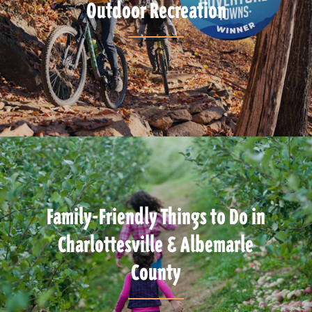
Outdoor Recreation
Family-Friendly Things to Do in
Charlottesville & Albemarle
County