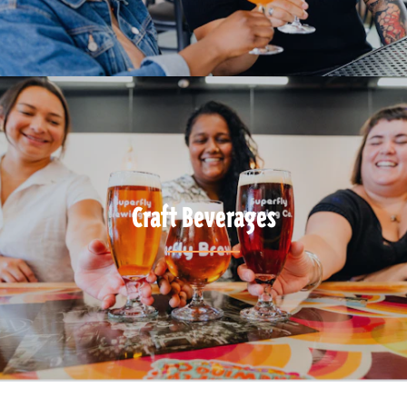
Craft Beverages