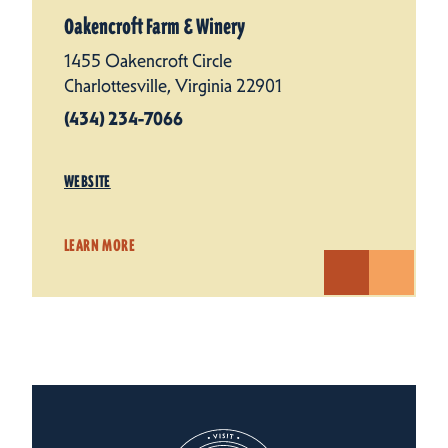
Oakencroft Farm & Winery
1455 Oakencroft Circle
Charlottesville, Virginia 22901
(434) 234-7066
WEBSITE
LEARN MORE