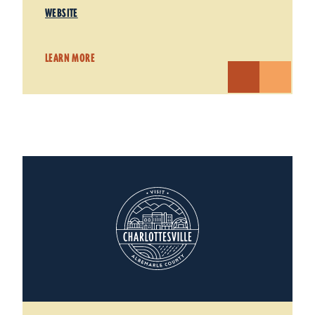
WEBSITE
LEARN MORE