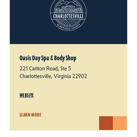
Oasis Day Spa & Body Shop
221 Carlton Road, Ste 5
Charlottesville, Virginia 22902
WEBSITE
LEARN MORE