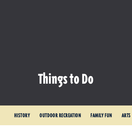
Things to Do
HISTORY
OUTDOOR RECREATION
FAMILY FUN
ARTS