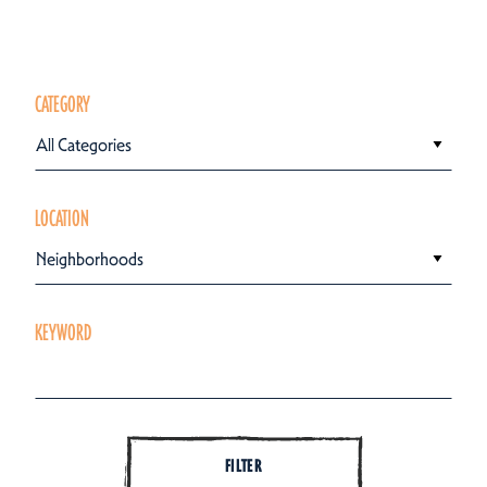
CATEGORY
All Categories
LOCATION
Neighborhoods
KEYWORD
FILTER