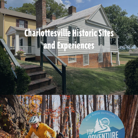
Charlottesville Historic Sites
and Experiences