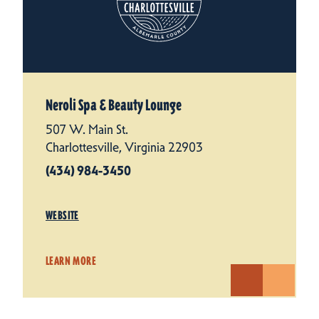
Neroli Spa & Beauty Lounge
507 W. Main St.
Charlottesville, Virginia 22903
(434) 984-3450
WEBSITE
LEARN MORE