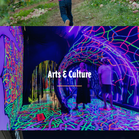
Arts & Culture