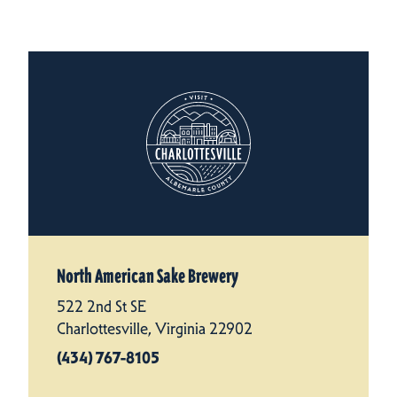
North American Sake Brewery
522 2nd St SE
Charlottesville, Virginia 22902
(434) 767-8105