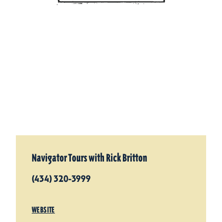
Navigator Tours with Rick Britton
(434) 320-3999
WEBSITE