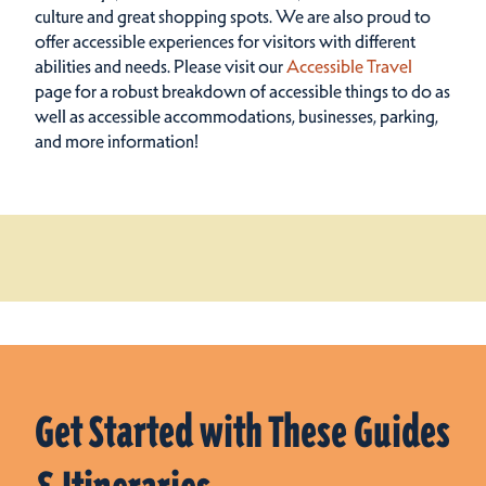
culture and great shopping spots.
We are also proud to
offer accessible experiences for visitors with different
abilities and needs. Please visit our
Accessible Travel
page for a robust breakdown of accessible things to do as
well as accessible accommodations, businesses, parking,
and more information!
Get Started with These Guides