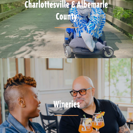
Charlottesville & Albemarle
County
Wineries