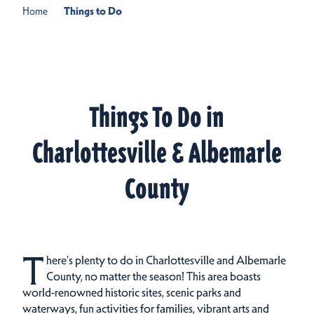
Home
Things to Do
Things To Do in
Charlottesville & Albemarle
County
T
here's plenty to do in Charlottesville and Albemarle
County, no matter the season! This area boasts
world-renowned historic sites, scenic parks and
waterways, fun activities for families, vibrant arts and