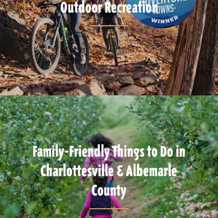
Outdoor Recreation
Family-Friendly Things to Do in
Charlottesville & Albemarle
County