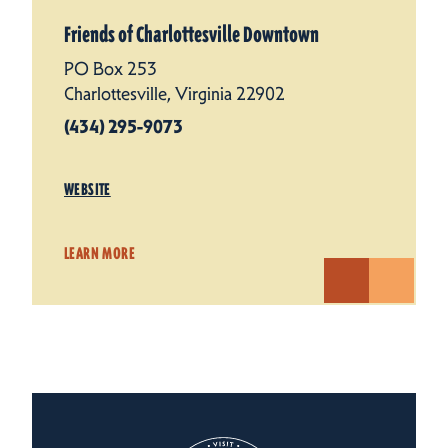
Friends of Charlottesville Downtown
PO Box 253
Charlottesville, Virginia 22902
(434) 295-9073
WEBSITE
LEARN MORE