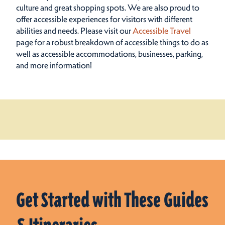
culture and great shopping spots.
We are also proud to
offer accessible experiences for visitors with different
abilities and needs. Please visit our
Accessible Travel
page for a robust breakdown of accessible things to do as
well as accessible accommodations, businesses, parking,
and more information!
Get Started with These Guides