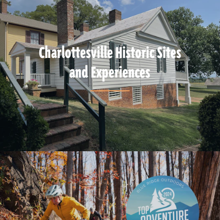
Charlottesville Historic Sites
and Experiences