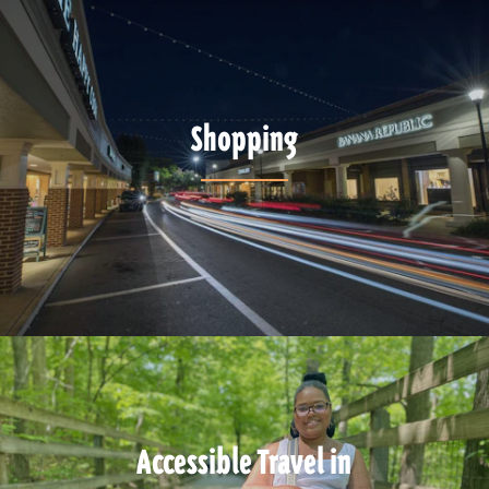
Shopping
Accessible Travel in