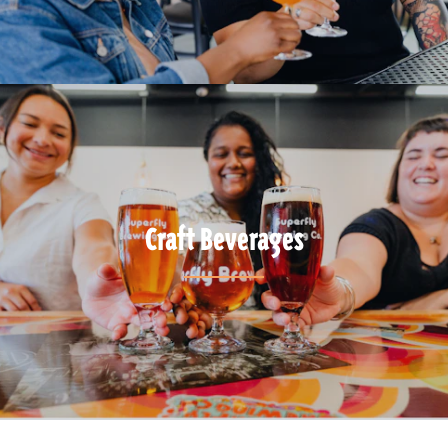
Craft Beverages