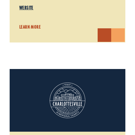
WEBSITE
LEARN MORE