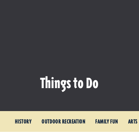
Things to Do
HISTORY
OUTDOOR RECREATION
FAMILY FUN
ARTS