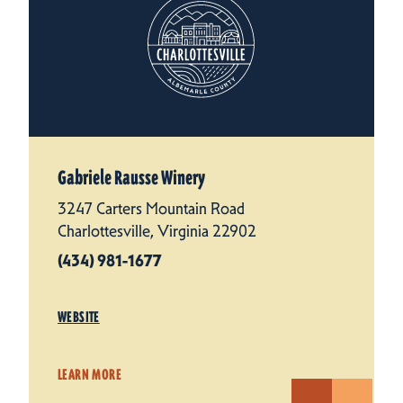
Gabriele Rausse Winery
3247 Carters Mountain Road
Charlottesville, Virginia 22902
(434) 981-1677
WEBSITE
LEARN MORE