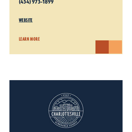
(434) 973-1899
WEBSITE
LEARN MORE