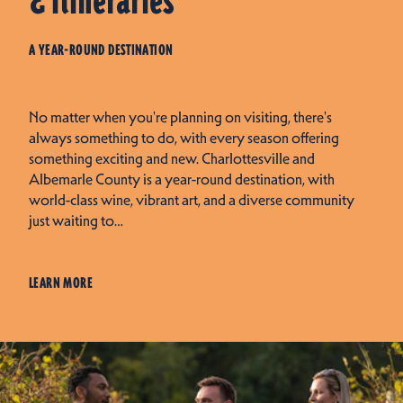
& Itineraries
A YEAR-ROUND DESTINATION
No matter when you're planning on visiting, there's
always something to do, with every season offering
something exciting and new. Charlottesville and
Albemarle County is a year-round destination, with
world-class wine, vibrant art, and a diverse community
just waiting to…
LEARN MORE