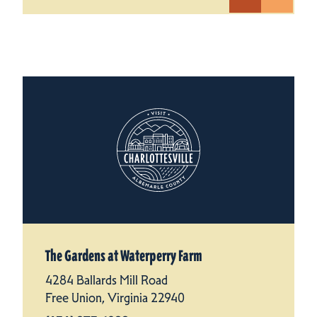
The Gardens at Waterperry Farm
4284 Ballards Mill Road
Free Union, Virginia 22940