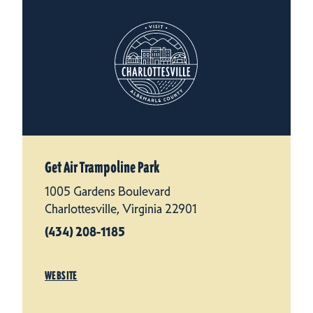
Get Air Trampoline Park
1005 Gardens Boulevard
Charlottesville, Virginia 22901
(434) 208-1185
WEBSITE