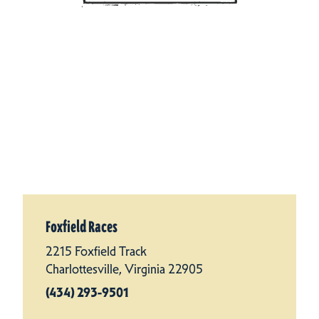
Foxfield Races
2215 Foxfield Track
Charlottesville, Virginia 22905
(434) 293-9501