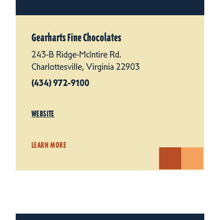
Gearharts Fine Chocolates
243-B Ridge-McIntire Rd.
Charlottesville, Virginia 22903
(434) 972-9100
WEBSITE
LEARN MORE