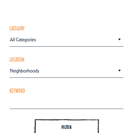
CATEGORY
All Categories
LOCATION
Neighborhoods
KEYWORD
FILTER