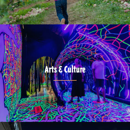
Arts & Culture