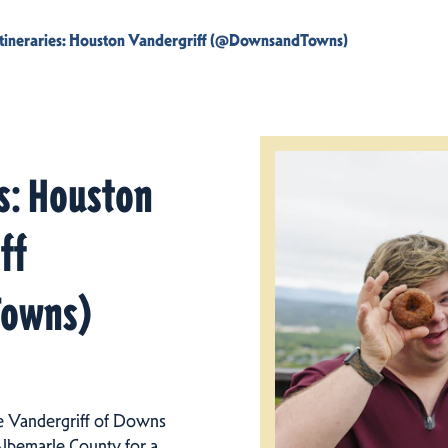
Itineraries: Houston Vandergriff (@DownsandTowns)
es: Houston
ff
owns)
e Vandergriff of Downs
Albemarle County for a