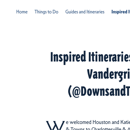
Home
Things to Do
Guides and Itineraries
Inspired 
Inspired Itinerari
Vandergri
(@DownsandT
W
e welcomed Houston and Kati
& Towns to Charlottesville & 