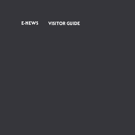
E-NEWS
VISITOR GUIDE