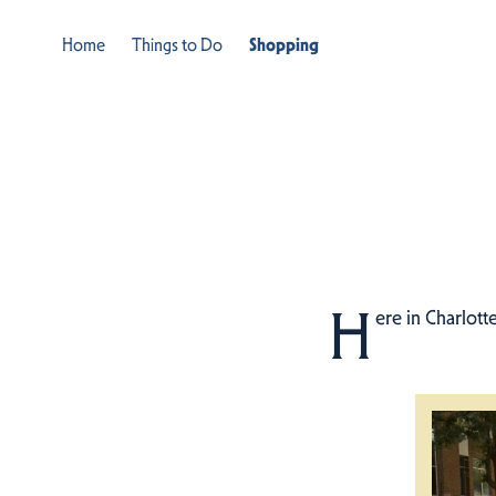
Home
Things to Do
Shopping
H
ere in Charlott