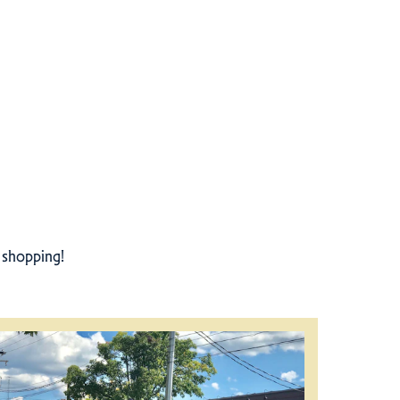
r shopping!