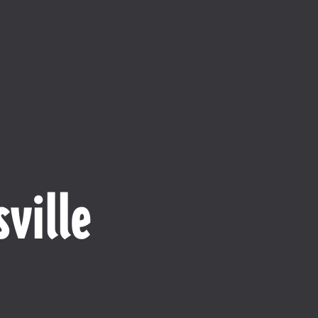
ville