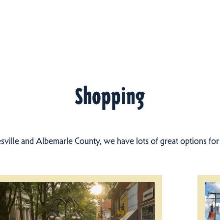
Shopping
esville and Albemarle County, we have lots of great options fo