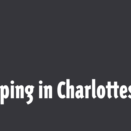
ping in Charlottes