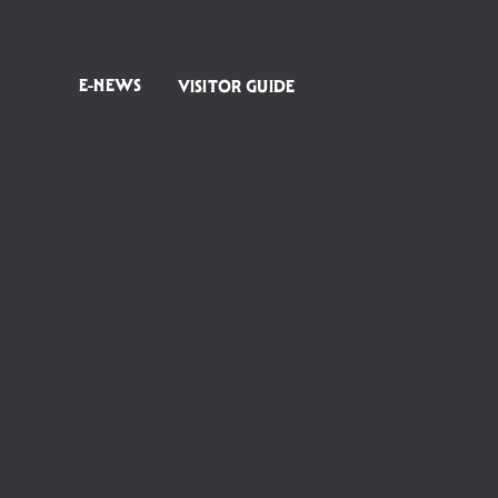
E-NEWS
VISITOR GUIDE