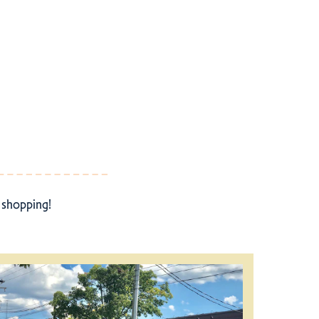
r shopping!