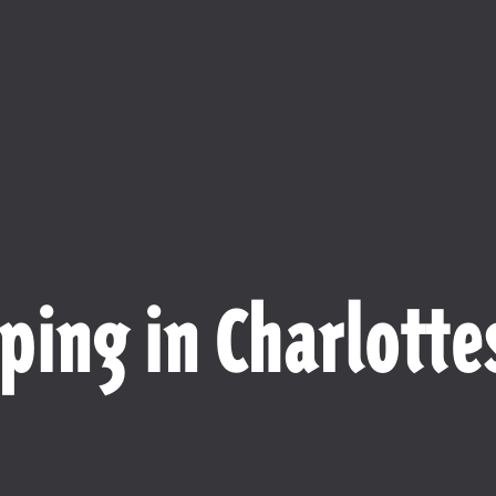
ping in Charlottes