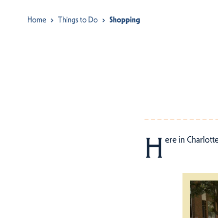
Home
Things to Do
Shopping
H
ere in Charlott