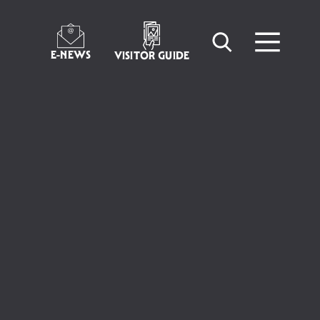
E-NEWS
VISITOR GUIDE