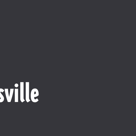
ville