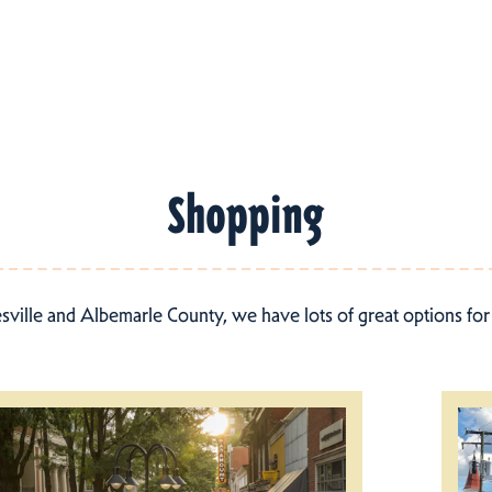
Shopping
esville and Albemarle County, we have lots of great options fo