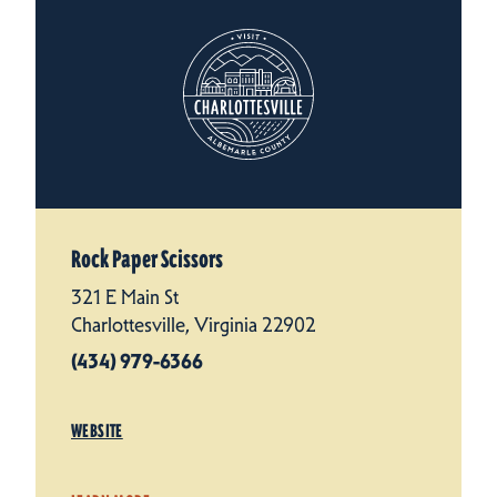
Rock Paper Scissors
321 E Main St
Charlottesville, Virginia 22902
(434) 979-6366
WEBSITE