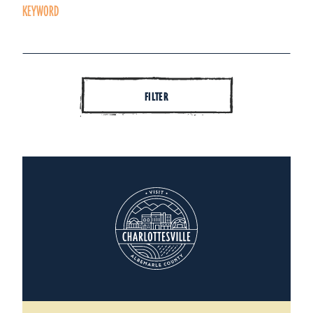
KEYWORD
FILTER