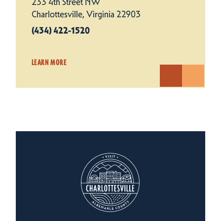
233 4th Street NW
Charlottesville, Virginia 22903
(434) 422-1520
LEARN MORE