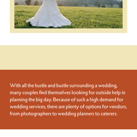
With all the hustle and bustle surrounding a wedding,
many couples find themselves looking for outside help in
planning the big day. Because of such a high demand for
wedding services, there are plenty of options for vendors,
from photographers to wedding planners to caterers.