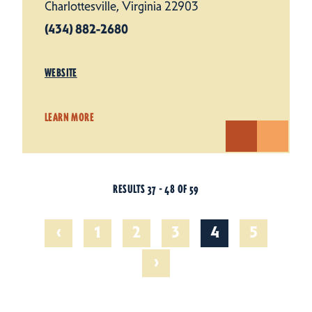
Charlottesville, Virginia 22903
(434) 882-2680
WEBSITE
LEARN MORE
RESULTS 37 - 48 OF 59
‹
1
2
3
4
5
›