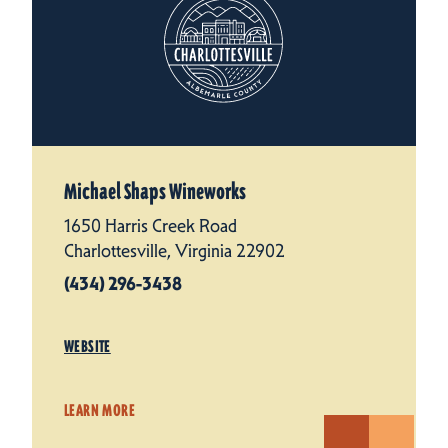
Michael Shaps Wineworks
1650 Harris Creek Road
Charlottesville, Virginia 22902
(434) 296-3438
WEBSITE
LEARN MORE