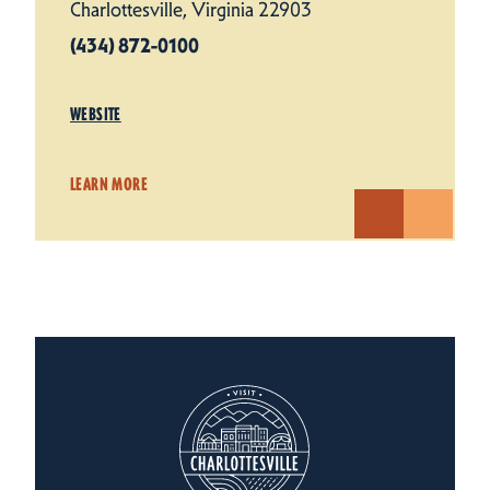
Charlottesville, Virginia 22903
(434) 872-0100
WEBSITE
LEARN MORE