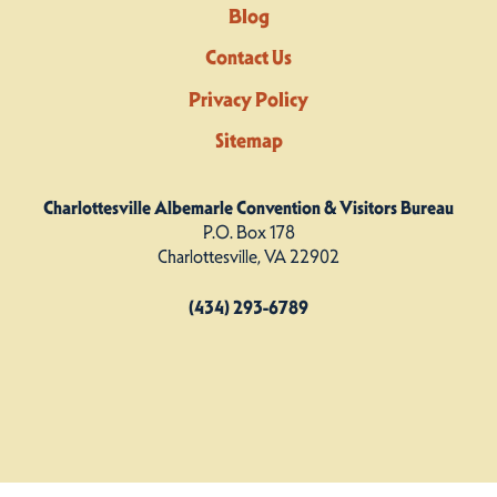
Blog
Contact Us
Privacy Policy
Sitemap
Charlottesville Albemarle Convention & Visitors Bureau
P.O. Box 178
Charlottesville, VA 22902
(434) 293-6789