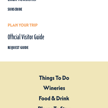
SUBSCRIBE
PLAN YOUR TRIP
Official Visitor Guide
REQUEST GUIDE
Things To Do
Wineries
Food & Drink