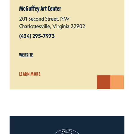
McGuffey Art Center
201 Second Street, NW
Charlottesville, Virginia 22902
(434) 295-7973
WEBSITE
LEARN MORE