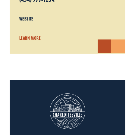
WEBSITE
LEARN MORE