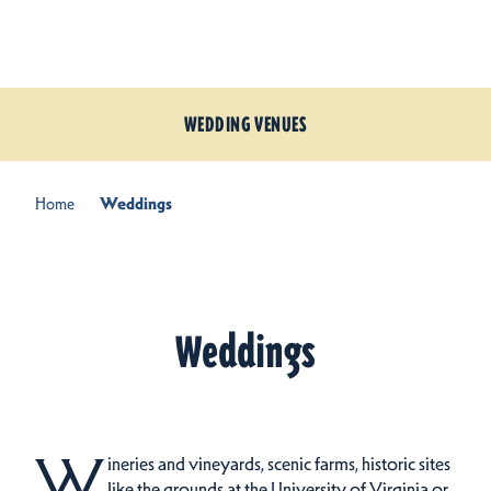
Skip to content
WEDDING VENUES
Home
Weddings
Weddings
W
ineries and vineyards, scenic farms, historic sites
like the grounds at the University of Virginia or