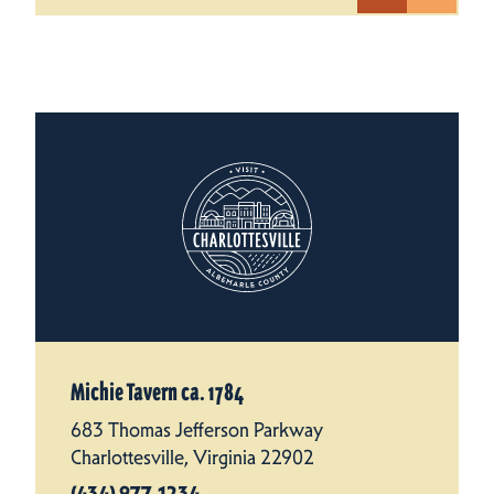
Michie Tavern ca. 1784
683 Thomas Jefferson Parkway
Charlottesville, Virginia 22902
(434) 977-1234