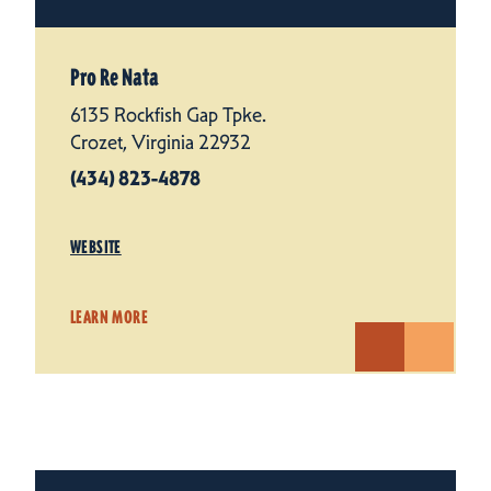
Pro Re Nata
6135 Rockfish Gap Tpke.
Crozet, Virginia 22932
(434) 823-4878
WEBSITE
LEARN MORE