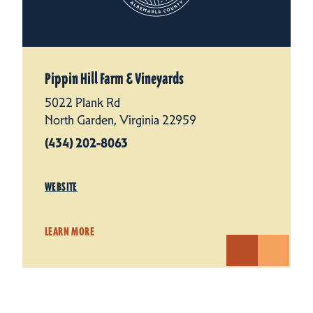
Pippin Hill Farm & Vineyards
5022 Plank Rd
North Garden, Virginia 22959
(434) 202-8063
WEBSITE
LEARN MORE