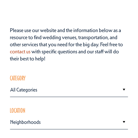
Please use our website and the information below as a
resource to find wedding venues, transportation, and
other services that you need for the big day. Feel free to
contact us
with specific questions and our staff will do
their best to help!
CATEGORY
All Categories
LOCATION
Neighborhoods