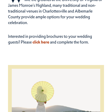
James Monroe's Highland, many traditional and non-
traditional venues in Charlottesville and Albemarle
County provide ample options for your wedding
celebration.
Interested in providing brochures to your wedding
guests? Please
click here
and complete the form.