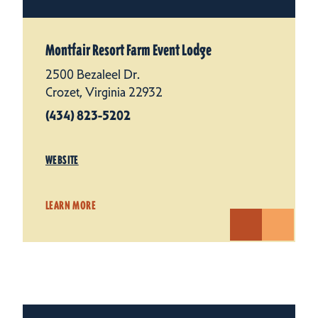
Montfair Resort Farm Event Lodge
2500 Bezaleel Dr.
Crozet, Virginia 22932
(434) 823-5202
WEBSITE
LEARN MORE