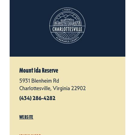
Mount Ida Reserve
5931 Blenheim Rd
Charlottesville, Virginia 22902
(434) 286-4282
WEBSITE