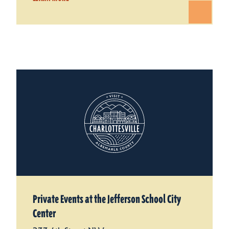
Private Events at the Jefferson School City
Center