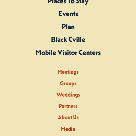
Places To Stay
Events
Plan
Black Cville
Mobile Visitor Centers
Meetings
Groups
Weddings
Partners
About Us
Media