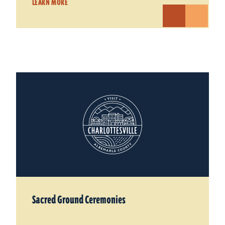
LEARN MORE
Sacred Ground Ceremonies