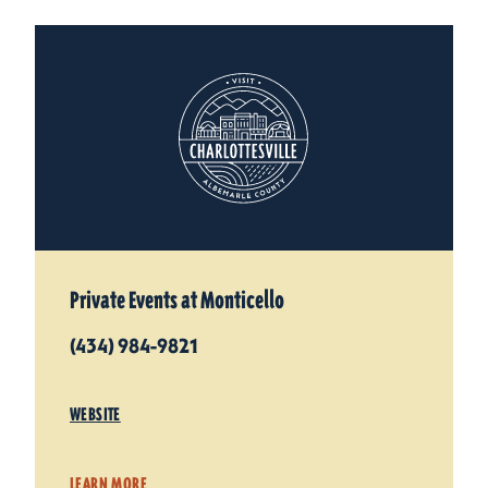
Private Events at Monticello
(434) 984-9821
WEBSITE
LEARN MORE