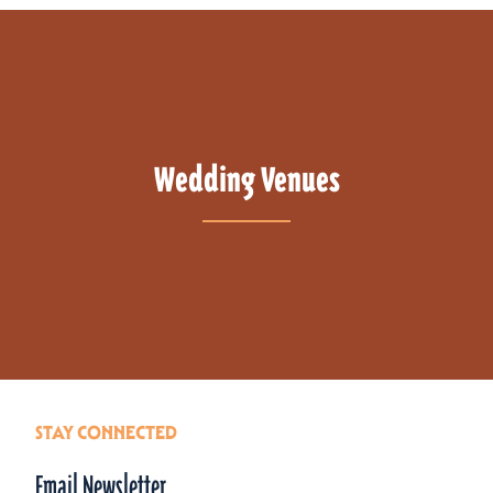
Wedding Venues
STAY CONNECTED
Email Newsletter