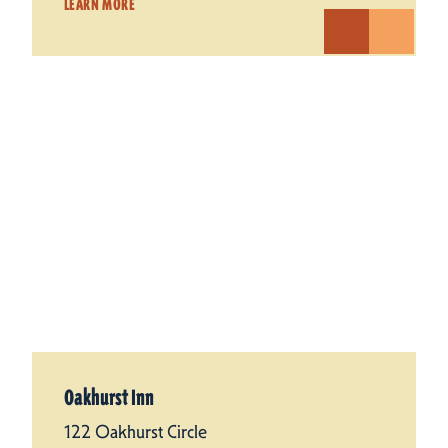
LEARN MORE
Oakhurst Inn
122 Oakhurst Circle