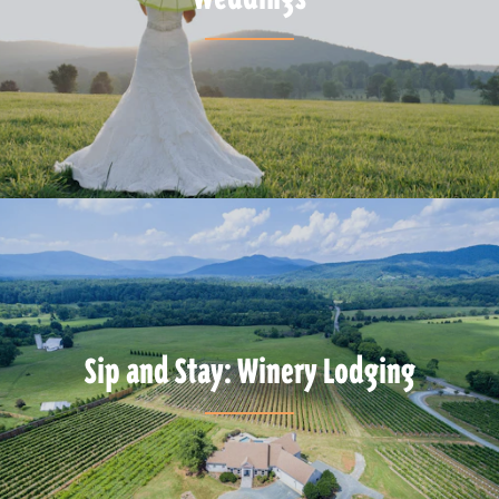
Sip and Stay: Winery Lodging