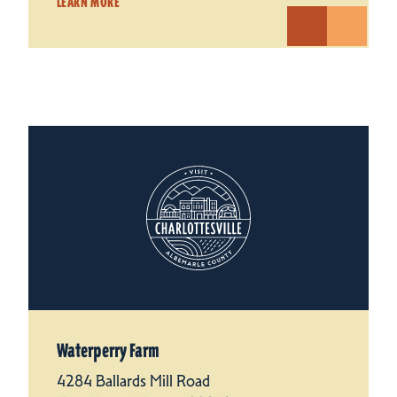
LEARN MORE
Waterperry Farm
4284 Ballards Mill Road