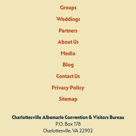
Groups
Weddings
Partners
About Us
Media
Blog
Contact Us
Privacy Policy
Sitemap
Charlottesville Albemarle Convention & Visitors Bureau
P.O. Box 178
Charlottesville, VA 22902