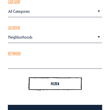
CATEGORY
All Categories
LOCATION
Neighborhoods
KEYWORD
FILTER