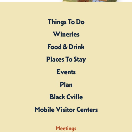
Things To Do
Wineries
Food & Drink
Places To Stay
Events
Plan
Black Cville
Mobile Visitor Centers
Meetings