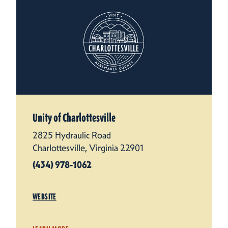
Unity of Charlottesville
2825 Hydraulic Road
Charlottesville, Virginia 22901
(434) 978-1062
WEBSITE