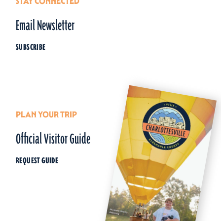
STAY CONNECTED
Email Newsletter
SUBSCRIBE
PLAN YOUR TRIP
Official Visitor Guide
REQUEST GUIDE