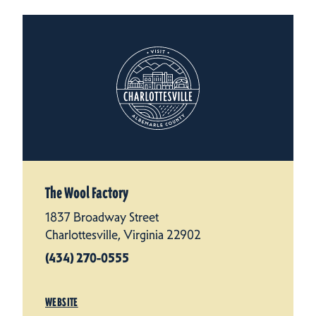
The Wool Factory
1837 Broadway Street
Charlottesville, Virginia 22902
(434) 270-0555
WEBSITE