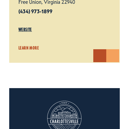
Free Union, Virginia 22940
(434) 973-1899
WEBSITE
LEARN MORE