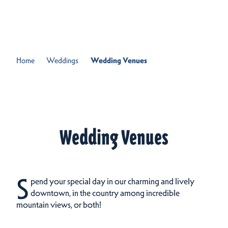
Skip to content
Home
Weddings
Wedding Venues
Wedding Venues
S
pend your special day in our charming and lively
downtown, in the country among incredible
mountain views, or both!