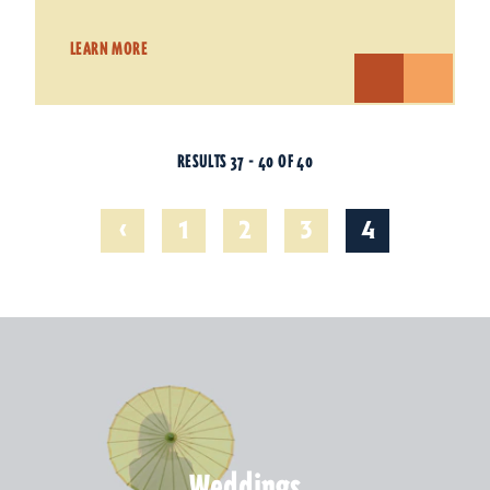
LEARN MORE
RESULTS 37 - 40 OF 40
‹
1
2
3
4
Weddings