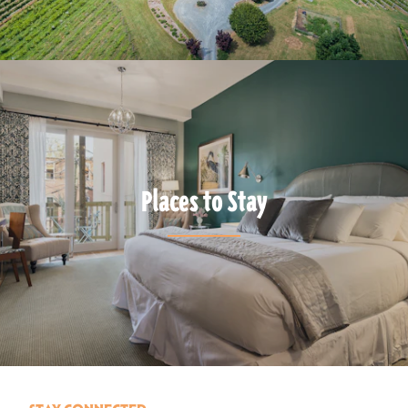
Places to Stay