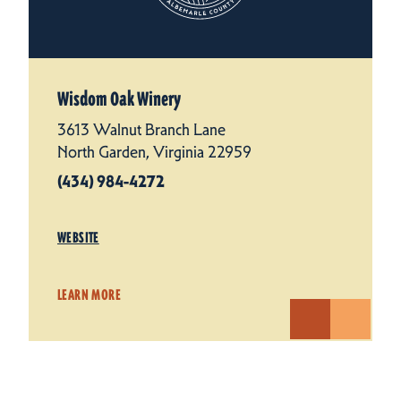
Wisdom Oak Winery
3613 Walnut Branch Lane
North Garden, Virginia 22959
(434) 984-4272
WEBSITE
LEARN MORE