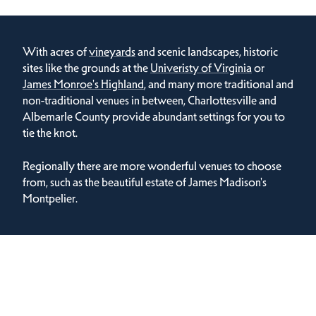
With acres of
vineyards
and scenic landscapes, historic
sites like the grounds at the
Univeristy of Virginia
or
James Monroe's Highland
, and many more traditional and
non-traditional venues in between, Charlottesville and
Albemarle County provide abundant settings for you to
tie the knot.
Regionally there are more wonderful venues to choose
from, such as the beautiful estate of James Madison's
Montpelier.