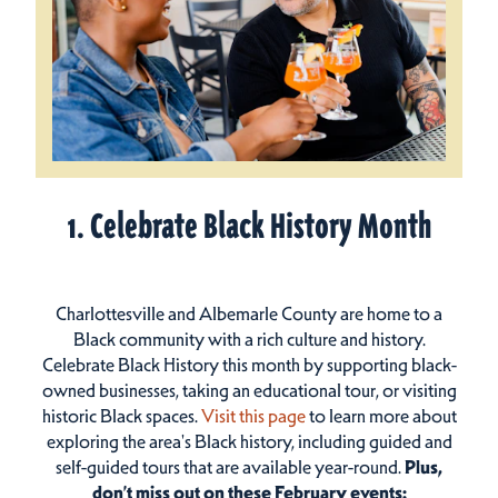
1. Celebrate Black History Month
Charlottesville and Albemarle County are home to a
Black community with a rich culture and history.
Celebrate Black History this month by supporting black-
owned businesses, taking an educational tour, or visiting
historic Black spaces.
Visit this page
to learn more about
exploring the area's Black history, including guided and
self-guided tours that are available year-round.
Plus,
don’t miss out on these February events: