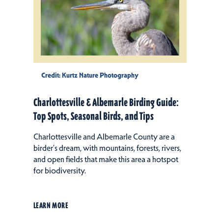
Credit:
Kurtz Nature Photography
Charlottesville & Albemarle Birding Guide:
Top Spots, Seasonal Birds, and Tips
Charlottesville and Albemarle County are a
birder’s dream, with mountains, forests, rivers,
and open fields that make this area a hotspot
for biodiversity.
LEARN MORE