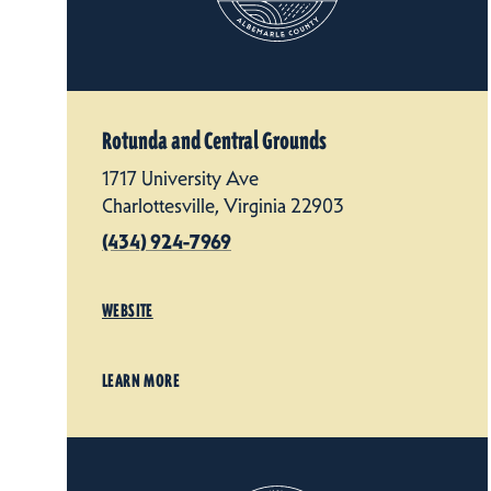
Rotunda and Central Grounds
1717 University Ave
Charlottesville, Virginia 22903
(434) 924-7969
WEBSITE
LEARN MORE