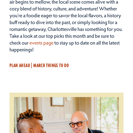
air begins to mellow, the local scene comes alive with a
cozy blend of history, culture, and adventure! Whether
you're a foodie eager to savor the local flavors, a history
buff ready to dive into the past, or simply looking for a
romantic getaway, Charlottesville has something for you.
Take a look at our top picks this month and be sure to
check our
events page
to stay up to date on all the latest
happenings!
PLAN AHEAD | MARCH THINGS TO DO