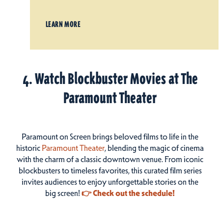
LEARN MORE
4. Watch Blockbuster Movies at The
Paramount Theater
Paramount on Screen brings beloved films to life in the
historic
Paramount Theater
, blending the magic of cinema
with the charm of a classic downtown venue. From iconic
blockbusters to timeless favorites, this curated film series
invites audiences to enjoy unforgettable stories on the
big screen!
👉 Check out the schedule!