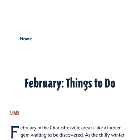
Skip to content
Home
February: Things to Do
SHARE
F
ebruary in the Charlottesville area is like a hidden
gem waiting to be discovered. As the chilly winter