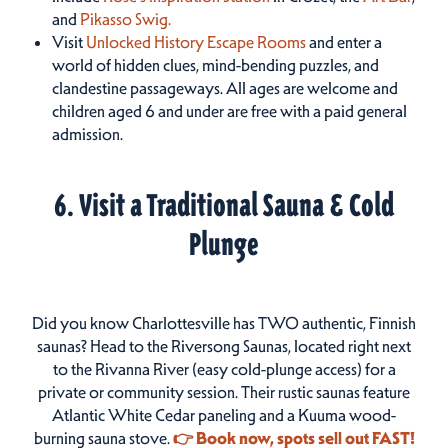
and
Pikasso Swig.
Visit
Unlocked History Escape Rooms
and enter a
world of hidden clues, mind-bending puzzles, and
clandestine passageways. All ages are welcome and
children aged 6 and under are free with a paid general
admission.
6. Visit a Traditional Sauna & Cold
Plunge
Did you know Charlottesville has TWO authentic, Finnish
saunas? Head to the Riversong Saunas, located right next
to the Rivanna River (easy cold-plunge access) for a
private or community session. Their rustic saunas feature
Atlantic White Cedar paneling and a Kuuma wood-
burning sauna stove.
👉 Book now, spots sell out FAST!