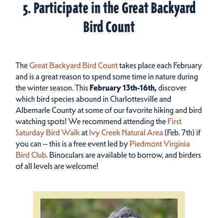
5. Participate in the Great Backyard
Bird Count
The
Great Backyard Bird Count
takes place each February
and is a great reason to spend some time in nature during
the winter season. This
February 13th-16th,
discover
which bird species abound in Charlottesville and
Albemarle County at some of our favorite hiking and bird
watching spots! We recommend attending the
First
Saturday Bird Walk
at
Ivy Creek Natural Area
(Feb. 7th) if
you can -- this is a free event led by
Piedmont Virginia
Bird Club
. Binoculars are available to borrow, and birders
of all levels are welcome!