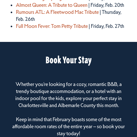
Almost Queen: A Tribute to Queen
| Friday, Feb. 20th
Rumours ATL: A Fleetwood Mac Tribute
| Thursday,
Feb. 26th
Full Moon Fever: Tom Petty Tribute
| Friday, Feb. 27th
Book Your Stay
Whether you’re looking for a cozy, romantic B&B, a
trendy boutique accommodation, or a hotel with an
indoor pool for the kids, explore your perfect stay in
Charlottesville and Albemarle County this month.
Keep in mind that February boasts some of the most
affordable room rates of the entire year – so book your
stay today!