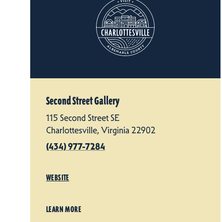
Second Street Gallery
115 Second Street SE
Charlottesville, Virginia 22902
(434) 977-7284
WEBSITE
LEARN MORE