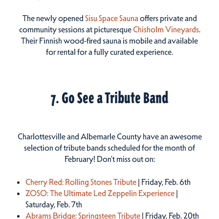
The newly opened
Sisu Space Sauna
offers private and
community sessions at picturesque
Chisholm Vineyards
.
Their Finnish wood-fired sauna is mobile and available
for rental for a fully curated experience.
7. Go See a Tribute Band
Charlottesville and Albemarle County have an awesome
selection of tribute bands scheduled for the month of
February! Don't miss out on:
Cherry Red: Rolling Stones Tribute
| Friday, Feb. 6th
ZOSO: The Ultimate Led Zeppelin Experience
|
Saturday, Feb. 7th
Abrams Bridge: Springsteen Tribute
| Friday, Feb. 20th