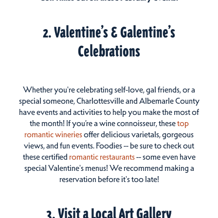
2. Valentine’s & Galentine’s
Celebrations
Whether you're celebrating self-love, gal friends, or a
special someone, Charlottesville and Albemarle County
have events and activities to help you make the most of
the month! If you’re a wine connoisseur, these
top
romantic wineries
offer delicious varietals, gorgeous
views, and fun events. Foodies -- be sure to check out
these certified
romantic restaurants
-- some even have
special Valentine's menus! We recommend making a
reservation before it's too late!
3. Visit a Local Art Gallery