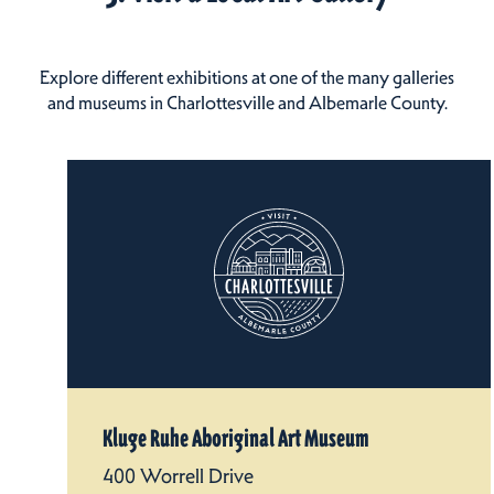
Explore different exhibitions at one of the many galleries
and museums in Charlottesville and Albemarle County.
Kluge Ruhe Aboriginal Art Museum
400 Worrell Drive