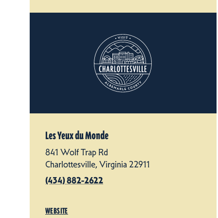
Les Yeux du Monde
841 Wolf Trap Rd
Charlottesville, Virginia 22911
(434) 882-2622
WEBSITE