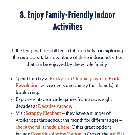
8. Enjoy Family-Friendly Indoor
Activities
If the temperatures still feel a bit too chilly for exploring
the outdoors, take advantage of these indoor activities
that can be enjoyed by the whole family!
Spend the day at
Rocky Top Climbing Gym
or
Rock
Revolution
, where everyone can try their hand(s) at
bouldering.
Explore vintage arcade games from across eight
decades at
Decades Arcade
.
Visit
Scrappy Elephant
-- they have a number of
workshops throughout the month for different ages --
check the full schedule here.
Other great options
include
Rose’s Inspiration Station
in Crozet, the
Art Bar
,