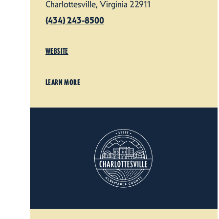
Charlottesville, Virginia 22911
(434) 243-8500
WEBSITE
LEARN MORE