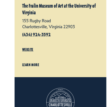
The Fralin Museum of Art at the University of
Virginia
155 Rugby Road
Charlottesville, Virginia 22903
(434) 924-3592
WEBSITE
LEARN MORE