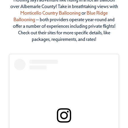
over Albemarle County! Take in breathtaking views with
Monticello Country Ballooning
or
Blue Ridge
Ballooning
-- both providers operate year-round and
offer a number of experiences including private flights!
Check out their sites for more specific details, like
packages, requirements, and rates!