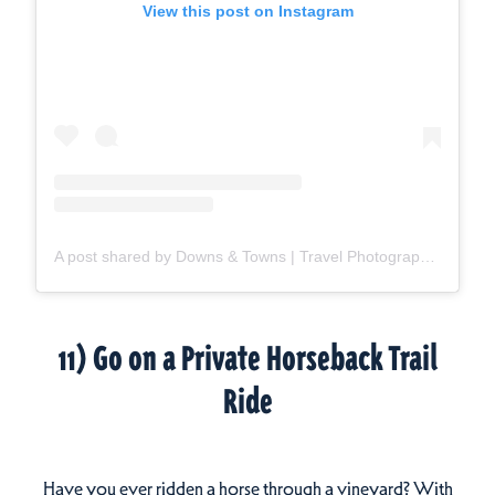
View this post on Instagram
A post shared by Downs & Towns | Travel Photographer (@downsandtowns)
11) Go on a Private Horseback Trail
Ride
Have you ever ridden a horse through a vineyard? With