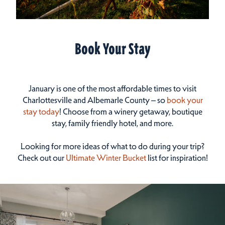
Book Your Stay
January is one of the most affordable times to visit
Charlottesville and Albemarle County – so
book your
stay today
! Choose from a winery getaway, boutique
stay, family friendly hotel, and more.
Looking for more ideas of what to do during your trip?
Check out our
Ultimate Winter Bucket
list for inspiration!