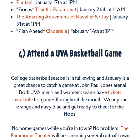
Puritani
| January 17th at 1PM
*Bonus*
Tour the Paramount
| January 24th at 11AM
The Amazing Adventures of Kavalier & Clay
| January
31st at 1PM
*Plan Ahead*
Cinderella
| February 14th at 1PM
4) Attend a UVA Basketball Game
College basketball season is in full-swing and January is a
great chance to catch a game at John Paul Jones arena!
Both UVA men’s and women’s teams have
tickets
available
for games throughout the month. Wear your
orange and navy blue and get ready to cheer for the
Hoos!
No home games while you're in town? No problem!
The
Paramount Theater
will be screening several out-of-town