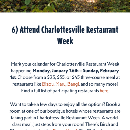
6) Attend Charlottesville Restaurant
Week
Mark your calendar for Charlottesville Restaurant Week
happening
Monday, January 26th – Sunday, February
1st
. Choose from a $25, $35, or $45 three-course meal at
restaurants like
Bizou
,
Maru
,
Bang!
, and so many more!
Find a full list of participating restaurants
here.
Want to take a few days to enjoy all the options? Book a
room at one of our boutique hotels whose restaurants are
taking part in Charlottesville Restaurant Week. A world-
class meal, just steps from your room! There's Birch and