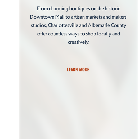
From charming boutiques on the historic
Downtown Mall to artisan markets and makers’
studios, Charlottesville and Albemarle County
offer countless ways to shop locally and
creatively.
LEARN MORE