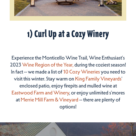
1) Curl Up at a Cozy Winery
Experience the Monticello Wine Trail, Wine Enthusiast’s
2023
Wine Region of the Year
,
during the coziest season!
In fact -- we made a list of
10 Cozy Wineries
you need to
visit this winter. Stay warm on
King Family Vineyards
'
enclosed patio, enjoy firepits and mulled wine at
Eastwood Farm and Winery
, or enjoy unlimited s'mores
at
Merrie Mill Farm & Vineyard
-- there are plenty of
options!