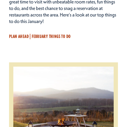
great time to visit with unbeatable room rates, fun things
to do, and the best chance to snag a reservation at
restaurants across the area.
Here's a look at our top things
to do this January!
PLAN AHEAD | FEBRUARY THINGS TO DO