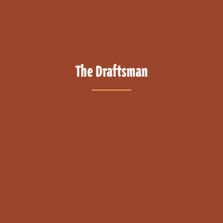
The Draftsman