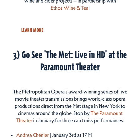
wine and cider projects -- in partnership with
Ethos Wine & Tea
!
LEARN MORE
3) Go See 'The Met: Live in HD' at the
Paramount Theater
The Metropolitan Opera's award-winning series of live
movie theater transmissions brings world-class opera
productions direct from the Met stage in New York to
cinemas around the globe. Stop by
The Paramount
Theater
in January for three can't miss performances:
Andrea Chénier
| January 3rd at 1PM