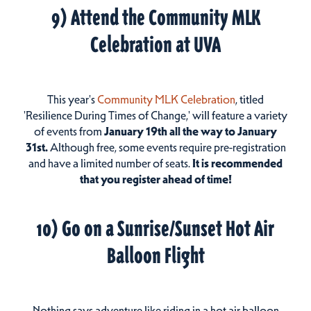
9) Attend the Community MLK
Celebration at UVA
This year's
Community MLK Celebration
, titled
'Resilience During Times of Change,' will feature a variety
of events from
January 19th all the way to January
31st.
Although free, some events require pre-registration
and have a limited number of seats.
It is recommended
that you register ahead of time
!
10) Go on a Sunrise/Sunset Hot Air
Balloon Flight
Nothing says adventure like riding in a hot air balloon