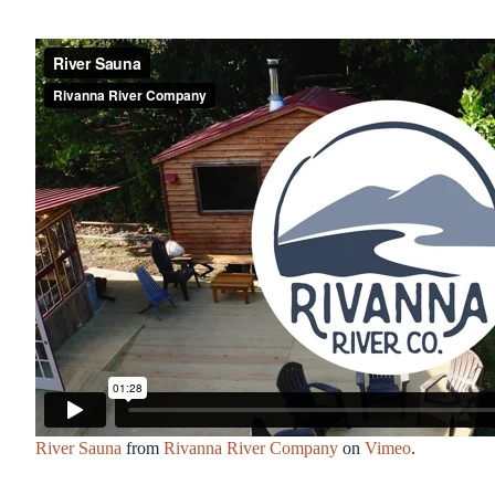
River Sauna
from
Rivanna River Company
on
Vimeo
.