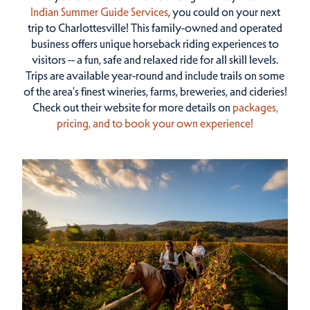
Indian Summer Guide Services
, you could on your next
trip to Charlottesville! This family-owned and operated
business offers unique horseback riding experiences to
visitors -- a fun, safe and relaxed ride for all skill levels.
Trips are available year-round and include trails on some
of the area's finest wineries, farms, breweries, and cideries!
Check out their website for more details on
packages,
pricing, and to book your own experience!