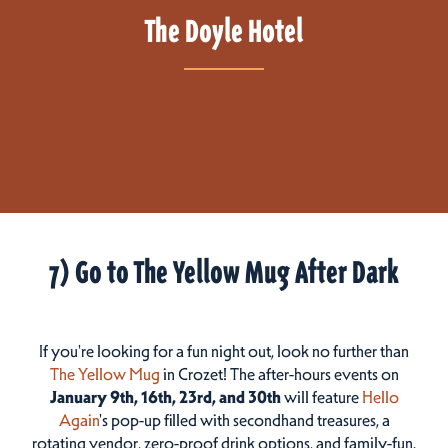
The Doyle Hotel
7) Go to The Yellow Mug After Dark
If you're looking for a fun night out, look no further than
The Yellow Mug
in Crozet! The after-hours events on
January 9th, 16th, 23rd, and 30th
will feature
Hello
Again
's pop-up filled with secondhand treasures, a
rotating vendor, zero-proof drink options, and family-fun.