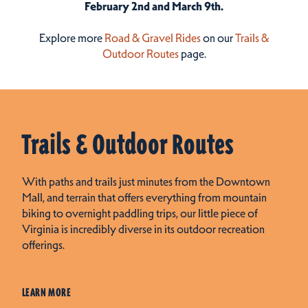
February 2nd and March 9th.
Explore more
Road &
Gravel
Rides
on our
Trails &
Outdoor Routes
page.
Trails & Outdoor Routes
With paths and trails just minutes from the Downtown
Mall, and terrain that offers everything from mountain
biking to overnight paddling trips, our little piece of
Virginia is incredibly diverse in its outdoor recreation
offerings.
LEARN MORE