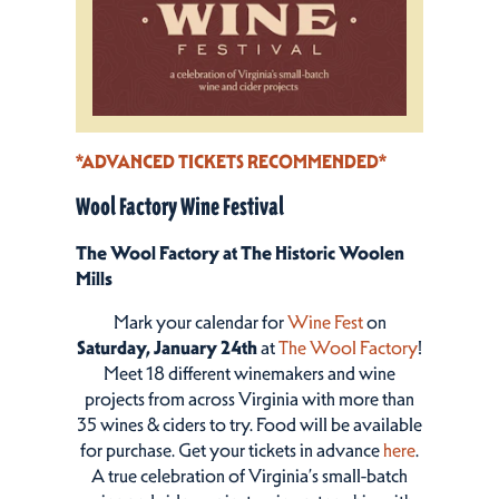
*ADVANCED TICKETS RECOMMENDED*
Wool Factory Wine Festival
The Wool Factory at The Historic Woolen
Mills
Mark your calendar for
Wine Fest
on
Saturday, January 24th
at
The Wool Factory
!
Meet 18 different winemakers and wine
projects from across Virginia with more than
35 wines & ciders to try. Food will be available
for purchase. Get your tickets in advance
here
.
A true celebration of Virginia’s small-batch