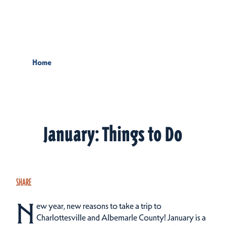
Skip to content
Home
January: Things to Do
SHARE
N
ew year, new reasons to take a trip to
Charlottesville and Albemarle County! January is a