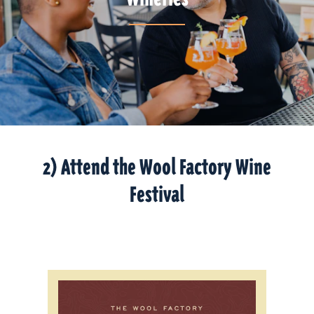
2) Attend the Wool Factory Wine
Festival