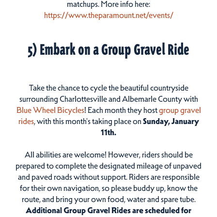
matchups. More info here:
https://www.theparamount.net/events/
5) Embark on a Group Gravel Ride
Take the chance to cycle the beautiful countryside
surrounding Charlottesville and Albemarle County with
Blue Wheel Bicycles
! Each month they host
group gravel
rides
, with this month's taking place on
Sunday, January
11th.
All abilities are welcome! However, riders should be
prepared to complete the designated mileage of unpaved
and paved roads without support. Riders are responsible
for their own navigation, so please buddy up, know the
route, and bring your own food, water and spare tube.
Additional Group Gravel Rides are scheduled for