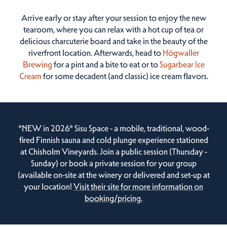
Arrive early or stay after your session to enjoy the new
tearoom, where you can relax with a hot cup of tea or
delicious charcuterie board and take in the beauty of the
riverfront location. Afterwards, head to
Högwaller
Brewing
for a pint and a bite to eat or to
Sugarbear Ice
Cream
for some decadent (and classic) ice cream flavors.
*NEW in 2026* Sisu Space - a mobile, traditional, wood-
fired Finnish sauna and cold plunge experience stationed
at Chisholm Vineyards. Join a public session (Thursday -
Sunday) or book a private session for your group
(available on-site at the winery or delivered and set-up at
your location!
Visit their site for more information on
booking/pricing.