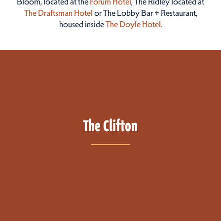
Bloom, located at the
Forum Hotel
, The Ridley located at
The Draftsman Hotel
or The Lobby Bar + Restaurant,
housed inside
The Doyle Hotel.
The Clifton