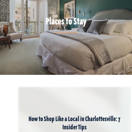
Places to Stay
How to Shop Like a Local in Charlottesville: 7
Insider Tips