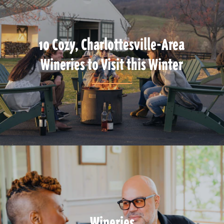
10 Cozy, Charlottesville-Area
Wineries to Visit this Winter
Wineries