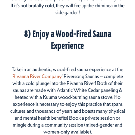
If it's not brutally cold, they will fire up the chiminea in the
side garden!
8) Enjoy a Wood-Fired Sauna
Experience
Take in an authentic, wood-fired sauna experience at the
Rivanna River Company
' Riversong Saunas -- complete
with a cold plunge into the Rivanna River! Both of their
saunas are made with Atlantic White Cedar paneling &
heated with a Kuuma wood-burning sauna stove. No
experience is necessary to enjoy this practice that spans
cultures and thousands of years and boasts many physical
and mental health benefits! Book a private session or
mingle during a community session (mixed-gender and
women-only available).