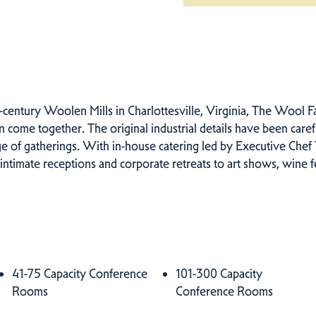
-century Woolen Mills in Charlottesville, Virginia, The Wool Fa
come together. The original industrial details have been caref
nge of gatherings. With in-house catering led by Executive Che
 intimate receptions and corporate retreats to art shows, wine fe
41-75 Capacity Conference
101-300 Capacity
Rooms
Conference Rooms