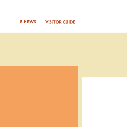
E-NEWS
VISITOR GUIDE