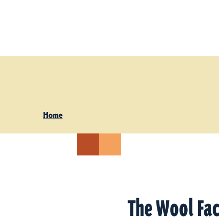
Skip to content
Home
The Wool Fa