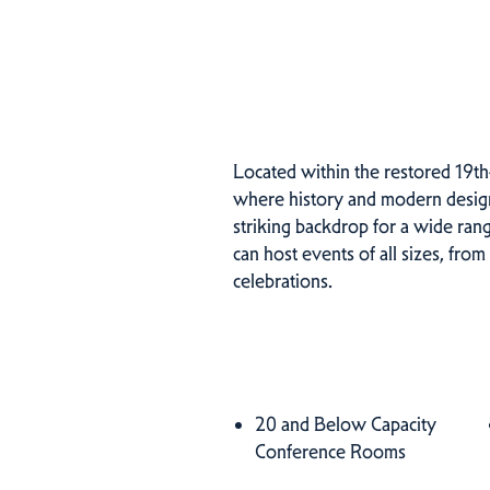
Located within the restored 19th
where history and modern design 
striking backdrop for a wide ra
can host events of all sizes, from
celebrations.
Amenities
20 and Below Capacity
Amenities
Conference Rooms