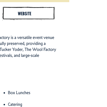
WEBSITE
ctory is a versatile event venue
ully preserved, providing a
f Tucker Yoder, The Wool Factory
stivals, and large-scale
Box Lunches
Catering