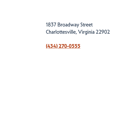
1837 Broadway Street
Charlottesville, Virginia 22902
(434) 270-0555