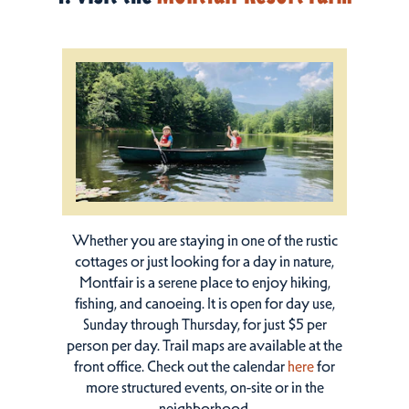
Whether you are staying in one of the rustic
cottages or just looking for a day in nature,
Montfair is a serene place to enjoy hiking,
fishing, and canoeing. It is open for day use,
Sunday through Thursday, for just $5 per
person per day. Trail maps are available at the
front office. Check out the calendar
here
for
more structured events, on-site or in the
neighborhood.