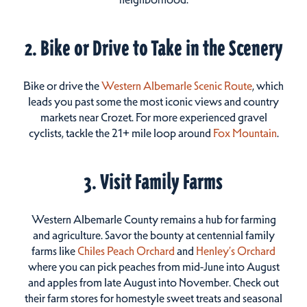
2. Bike or Drive to Take in the Scenery
Bike or drive the
Western Albemarle Scenic Route
, which
leads you past some the most iconic views and country
markets near Crozet. For more experienced gravel
cyclists, tackle the 21+ mile loop around
Fox Mountain
.
3. Visit Family Farms
Western Albemarle County remains a hub for farming
and agriculture. Savor the bounty at centennial family
farms like
Chiles Peach Orchard
and
Henley’s Orchard
where you can pick peaches from mid-June into August
and apples from late August into November. Check out
their farm stores for homestyle sweet treats and seasonal