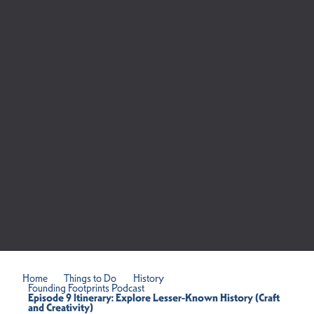
Home
Things to Do
History
Founding Footprints Podcast
Episode 9 Itinerary: Explore Lesser-Known History (Craft
and Creativity)