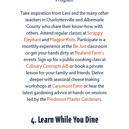
Take inspiration from Leni and the many other
teachers in Charlottesville and Albemarle
County who share their know-how with
others. Attend regular classes at
Scrappy
Elephant
and
Magpie Knits
. Participate in a
monthly experience at the
Be Just
classroom
or get your hands dirty at
Nealand Farm’s
events. Sign up for a public cooking class at
Culinary Concepts AB
or book a private
lesson for your family and friends. Delve
deeper with seasonal cheese making
workshops at
Caromont Farm
or hear the
latest gardening advice at hands-on sessions
led by the
Piedmont Master Gardeners
.
4. Learn While You Dine