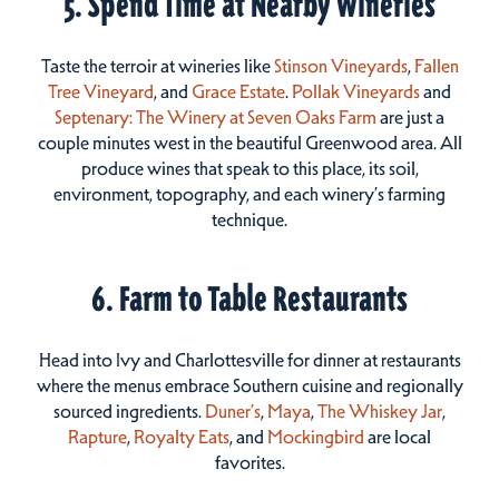
5. Spend Time at Nearby Wineries
Taste the terroir at wineries like
Stinson Vineyards
,
Fallen
Tree Vineyard
, and
Grace Estate
.
Pollak Vineyards
and
Septenary: The Winery at Seven Oaks Farm
are just a
couple minutes west in the beautiful Greenwood area. All
produce wines that speak to this place, its soil,
environment, topography, and each winery’s farming
technique.
6. Farm to Table Restaurants
Head into Ivy and Charlottesville for dinner at restaurants
where the menus embrace Southern cuisine and regionally
sourced ingredients.
Duner’s
,
Maya
,
The Whiskey Jar
,
Rapture
,
Royalty Eats
, and
Mockingbird
are local
favorites.