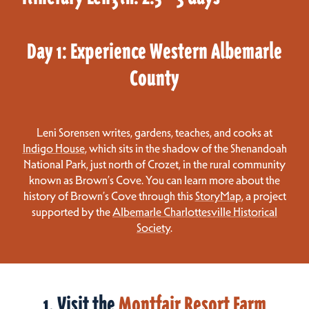
Day 1: Experience Western Albemarle
County
Leni Sorensen writes, gardens, teaches, and cooks at
Indigo House
, which sits in the shadow of the Shenandoah
National Park, just north of Crozet, in the rural community
known as Brown’s Cove. You can learn more about the
history of Brown’s Cove through this
StoryMap
, a project
supported by the
Albemarle Charlottesville Historical
Society
.
1. Visit the
Montfair Resort Farm