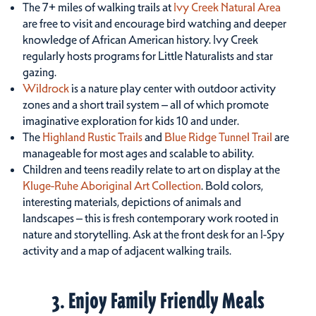
The 7+ miles of walking trails at
Ivy Creek Natural Area
are free to visit and encourage bird watching and deeper
knowledge of African American history. Ivy Creek
regularly hosts programs for Little Naturalists and star
gazing.
Wildrock
is a nature play center with outdoor activity
zones and a short trail system – all of which promote
imaginative exploration for kids 10 and under.
The
Highland Rustic Trails
and
Blue Ridge Tunnel Trail
are
manageable for most ages and scalable to ability.
Children and teens readily relate to art on display at the
Kluge-Ruhe Aboriginal Art Collection
. Bold colors,
interesting materials, depictions of animals and
landscapes – this is fresh contemporary work rooted in
nature and storytelling. Ask at the front desk for an I-Spy
activity and a map of adjacent walking trails.
3. Enjoy Family Friendly Meals