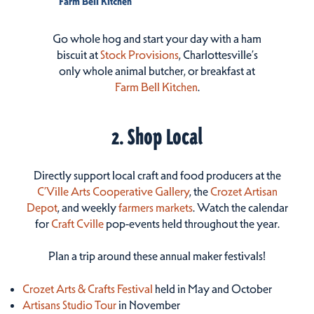
Farm Bell Kitchen
Go whole hog and start your day with a ham
biscuit at
Stock Provisions
, Charlottesville’s
only whole animal butcher, or breakfast at
Farm Bell Kitchen
.
2. Shop Local
Directly support local craft and food producers at the
C’Ville Arts Cooperative Gallery
, the
Crozet Artisan
Depot
, and weekly
farmers markets
. Watch the calendar
for
Craft Cville
pop-events held throughout the year.
Plan a trip around these annual maker festivals!
Crozet Arts & Crafts Festival
held in May and October
Artisans Studio Tour
in November