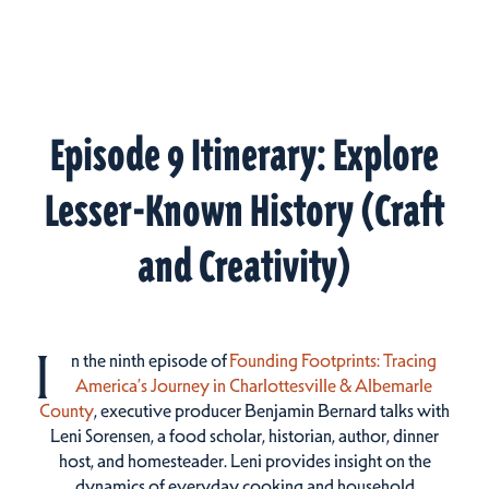
Episode 9 Itinerary: Explore
Lesser-Known History (Craft
and Creativity)
I
n the ninth episode of
Founding Footprints: Tracing
America’s Journey in Charlottesville & Albemarle
County
, executive producer Benjamin Bernard talks with
Leni Sorensen, a food scholar, historian, author, dinner
host, and homesteader. Leni provides insight on the
dynamics of everyday cooking and household