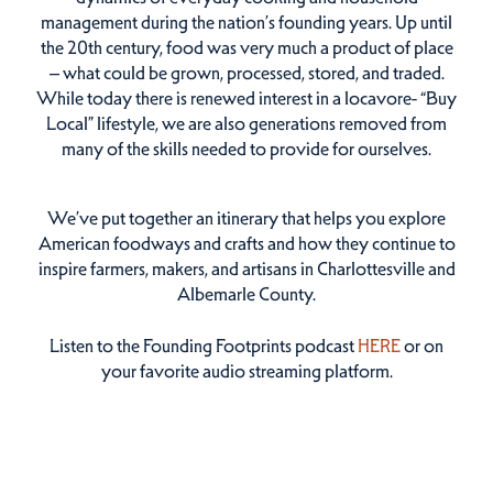
management during the nation’s founding years. Up until
the 20th century, food was very much a product of place
– what could be grown, processed, stored, and traded.
While today there is renewed interest in a locavore- “Buy
Local” lifestyle, we are also generations removed from
many of the skills needed to provide for ourselves.
We’ve put together an itinerary that helps you explore
American foodways and crafts and how they continue to
inspire farmers, makers, and artisans in Charlottesville and
Albemarle County.
Listen to the Founding Footprints podcast
HERE
or on
your favorite audio streaming platform.