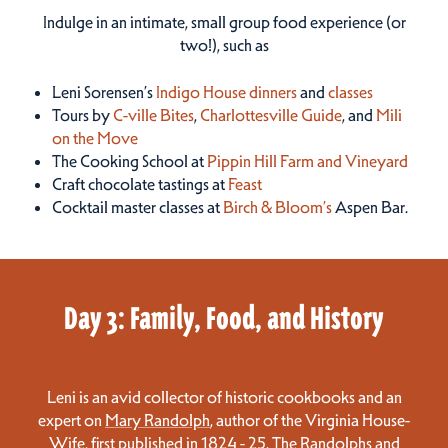
Indulge in an intimate, small group food experience (or
two!), such as
Leni Sorensen’s
Indigo House dinners
and
classes
Tours by
C-ville Bites
,
Charlottesville Guide
, and
Mili
on the Move
The Cooking School at
Pippin Hill Farm and Vineyard
Craft chocolate tastings at
Feast
Cocktail master classes at
Birch & Bloom’s
Aspen Bar.
Day 3: Family, Food, and History
Leni is an avid collector of historic cookbooks and an
expert on
Mary Randolph
, author of the
Virginia House-
Wife
, first published in 1824 - 25. The Randolphs and