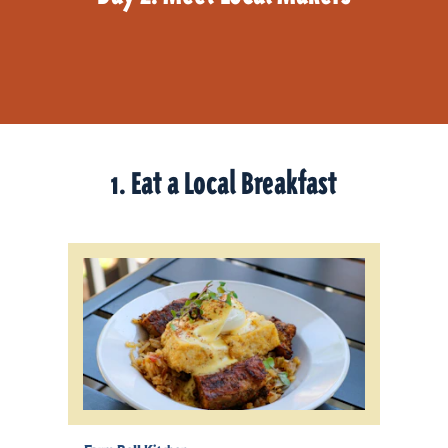
1. Eat a Local Breakfast