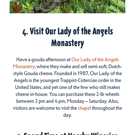
4. Visit Our Lady of the Angels
Monastery
Have a gouda afternoon at
Our Lady of the Angels
Monastery
, where they make and sell semi-soft, Dutch-
style Gouda cheese. Founded in 1987, Our Lady of the
Angels is the youngest Trappist-Cistercian order in the
United States, and yet one of the few who still makes
cheese in-house. You can purchase these 2-lb wheels
between 2 pm and 4 pm, Monday – Saturday. Also,
visitors are welcome to visit the
chapel
throughout the
day.