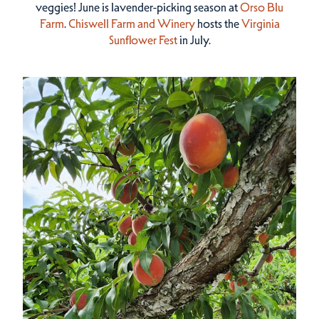
veggies! June is lavender-picking season at
Orso Blu
Farm
.
Chiswell Farm and Winery
hosts the
Virginia
Sunflower Fest
in July.