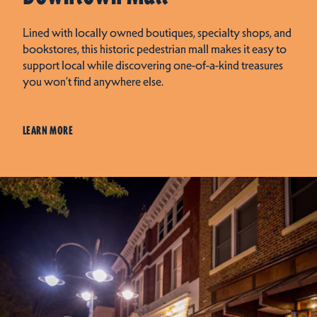
Lined with locally owned boutiques, specialty shops, and
bookstores, this historic pedestrian mall makes it easy to
support local while discovering one-of-a-kind treasures
you won’t find anywhere else.
LEARN MORE