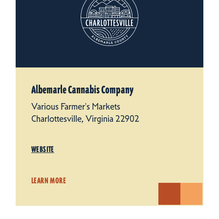
Albemarle Cannabis Company
Various Farmer's Markets
Charlottesville, Virginia 22902
WEBSITE
LEARN MORE