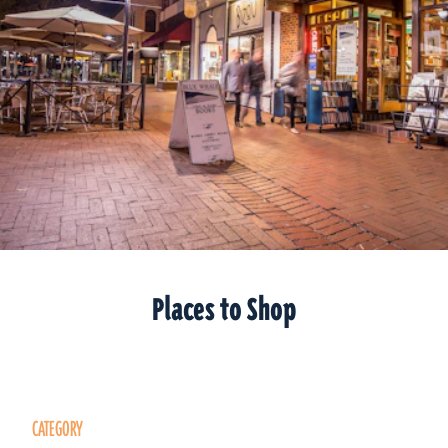
Places to Shop
CATEGORY