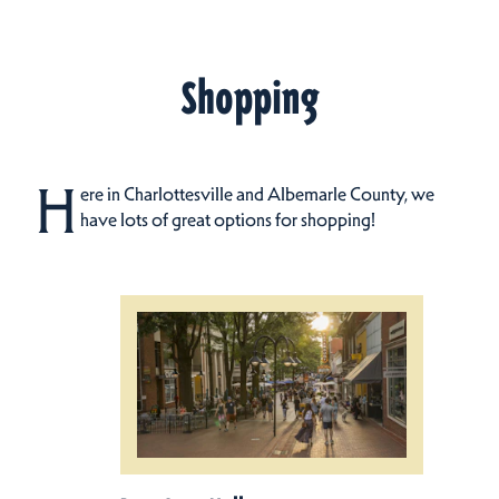
Shopping
H
ere in Charlottesville and Albemarle County, we
have lots of great options for shopping!