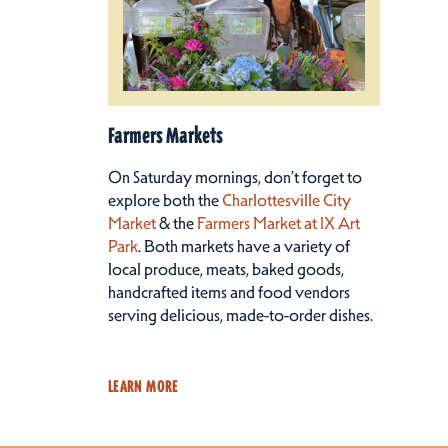
Farmers Markets
On Saturday mornings, don’t forget to
explore both the
Charlottesville City
Market
& the
Farmers Market at IX Art
Park
. Both markets have a variety of
local produce, meats, baked goods,
handcrafted items and food vendors
serving delicious, made-to-order dishes.
LEARN MORE