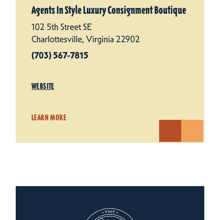
Agents In Style Luxury Consignment Boutique
102 5th Street SE
Charlottesville, Virginia 22902
(703) 567-7815
WEBSITE
LEARN MORE