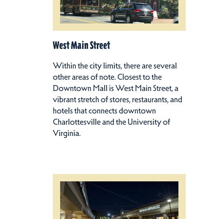
West Main Street
Within the city limits, there are several
other areas of note. Closest to the
Downtown Mall is West Main Street, a
vibrant stretch of stores, restaurants, and
hotels that connects downtown
Charlottesville and the University of
Virginia.