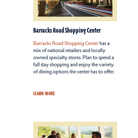
Barracks Road Shopping Center
Barracks Road Shopping Center
has a
mix of national retailers and locally
owned specialty stores. Plan to spend a
full day shopping and enjoy the variety
of dining options the center has to offer.
LEARN MORE