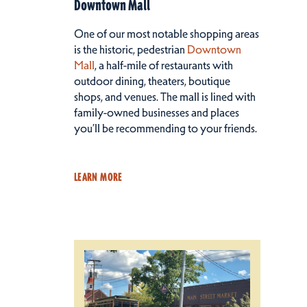
Downtown Mall
One of our most notable shopping areas
is the historic, pedestrian
Downtown
Mall
, a half-mile of restaurants with
outdoor dining, theaters, boutique
shops, and venues. The mall is lined with
family-owned businesses and places
you’ll be recommending to your friends.
LEARN MORE