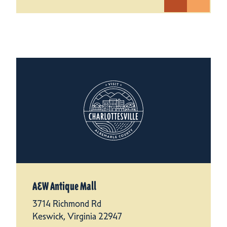
A&W Antique Mall
3714 Richmond Rd
Keswick, Virginia 22947