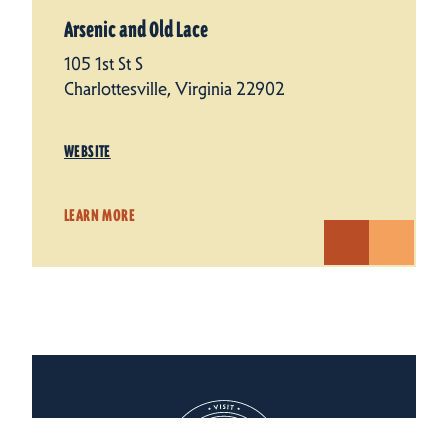
Arsenic and Old Lace
105 1st St S
Charlottesville, Virginia 22902
WEBSITE
LEARN MORE