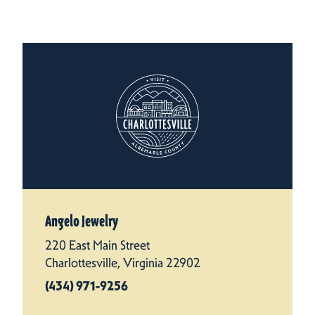
Angelo Jewelry
220 East Main Street
Charlottesville, Virginia 22902
(434) 971-9256