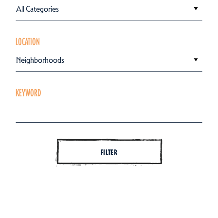
All Categories
LOCATION
Neighborhoods
KEYWORD
FILTER