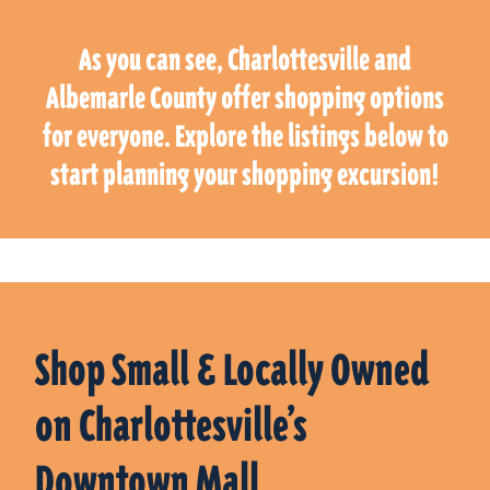
As you can see, Charlottesville and
Albemarle County offer shopping options
for everyone. Explore the listings below to
start planning your shopping excursion!
Shop Small & Locally Owned
on Charlottesville’s
Downtown Mall