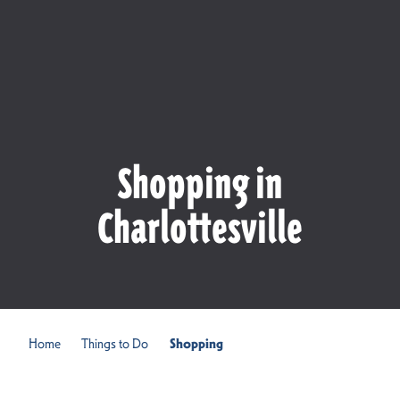
Shopping in
Charlottesville
Home
Things to Do
Shopping