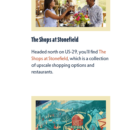
The Shops at Stonefield
Headed north on US-29, you’ll find
The
Shops at Stonefield
, which is a collection
of upscale shopping options and
restaurants.