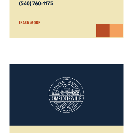
(540) 760-1175
LEARN MORE