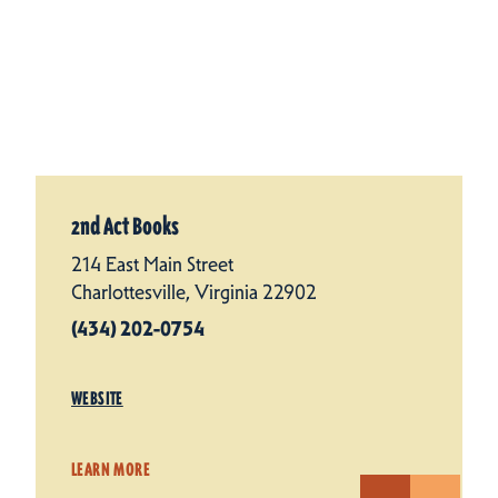
2nd Act Books
214 East Main Street
Charlottesville, Virginia 22902
(434) 202-0754
WEBSITE
LEARN MORE