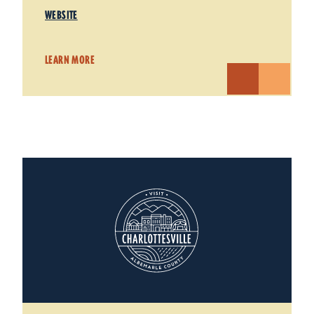
WEBSITE
LEARN MORE