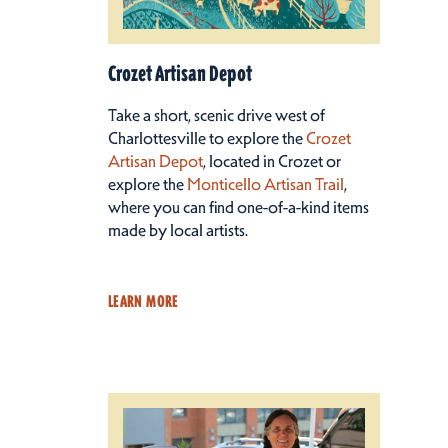
Crozet Artisan Depot
Take a short, scenic drive west of
Charlottesville to explore the
Crozet
Artisan Depot
, located in Crozet or
explore the
Monticello Artisan Trail
,
where you can find one-of-a-kind items
made by local artists.
LEARN MORE