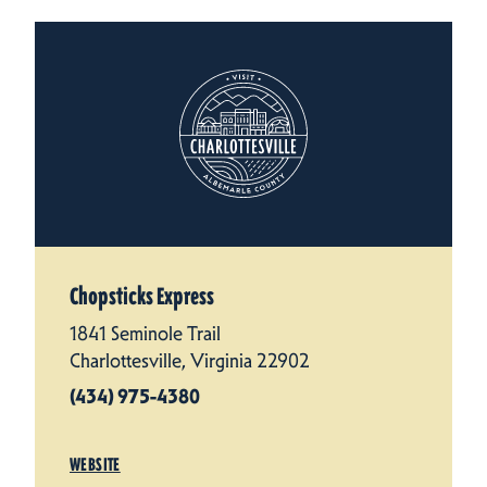
Chopsticks Express
1841 Seminole Trail
Charlottesville, Virginia 22902
(434) 975-4380
WEBSITE