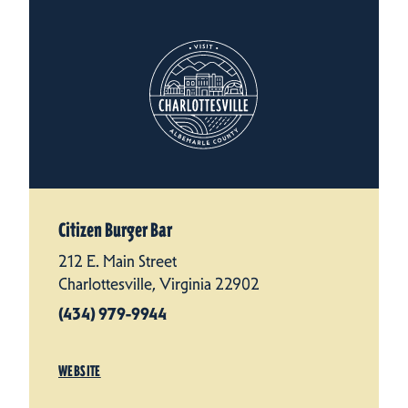
Citizen Burger Bar
212 E. Main Street
Charlottesville, Virginia 22902
(434) 979-9944
WEBSITE