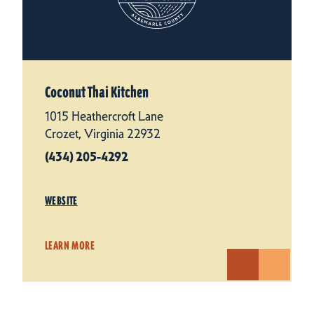
Coconut Thai Kitchen
1015 Heathercroft Lane
Crozet, Virginia 22932
(434) 205-4292
WEBSITE
LEARN MORE