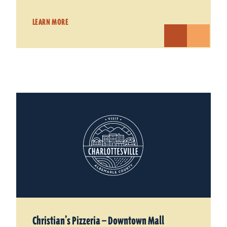
LEARN MORE
Christian’s Pizzeria — Downtown Mall