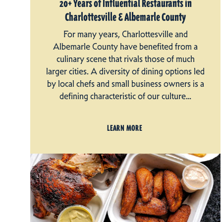
20+ Years of Influential Restaurants in
Charlottesville & Albemarle County
For many years, Charlottesville and
Albemarle County have benefited from a
culinary scene that rivals those of much
larger cities. A diversity of dining options led
by local chefs and small business owners is a
defining characteristic of our culture…
LEARN MORE