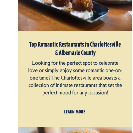
Top Romantic Restaurants in Charlottesville
& Albemarle County
Looking for the perfect spot to celebrate
love or simply enjoy some romantic one-on-
one time? The Charlottesville-area boasts a
collection of intimate restaurants that set the
perfect mood for any occasion!
LEARN MORE