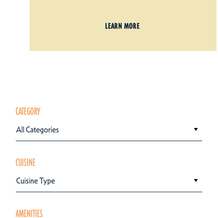
LEARN MORE
CATEGORY
All Categories
CUISINE
Cuisine Type
AMENITIES