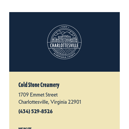
Cold Stone Creamery
1709 Emmet Street
Charlottesville, Virginia 22901
(434) 529-8526