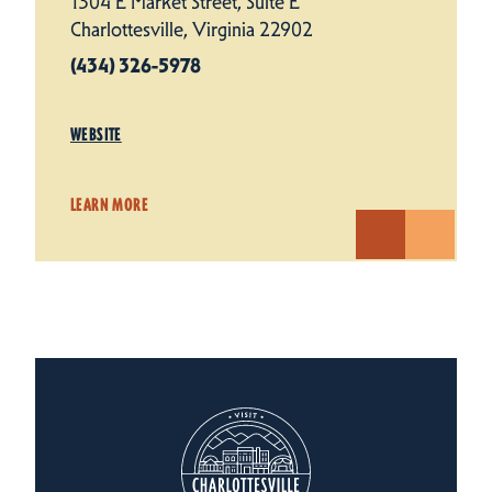
1304 E Market Street, Suite E
Charlottesville, Virginia 22902
(434) 326-5978
WEBSITE
LEARN MORE