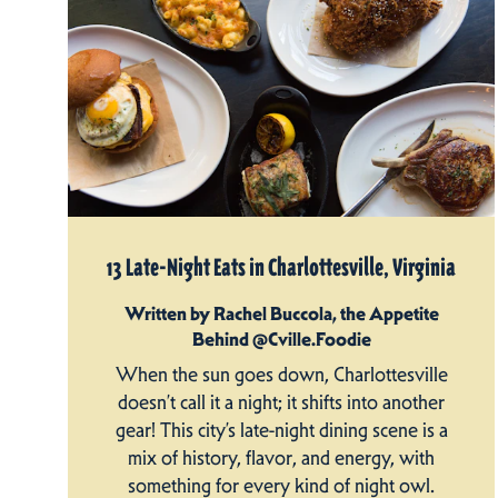
13 Late-Night Eats in Charlottesville, Virginia
Written by Rachel Buccola, the Appetite
Behind @Cville.Foodie
When the sun goes down, Charlottesville
doesn’t call it a night; it shifts into another
gear! This city’s late-night dining scene is a
mix of history, flavor, and energy, with
something for every kind of night owl.