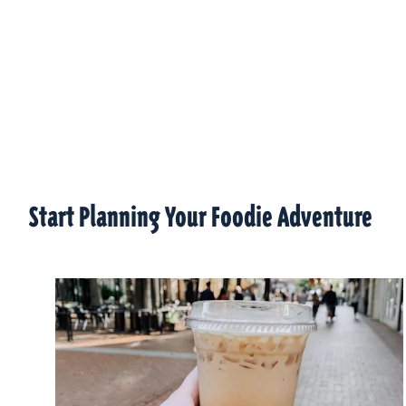
Start Planning Your Foodie Adventure