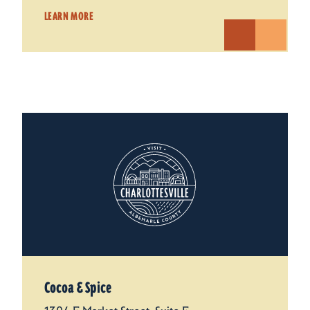
LEARN MORE
Cocoa & Spice