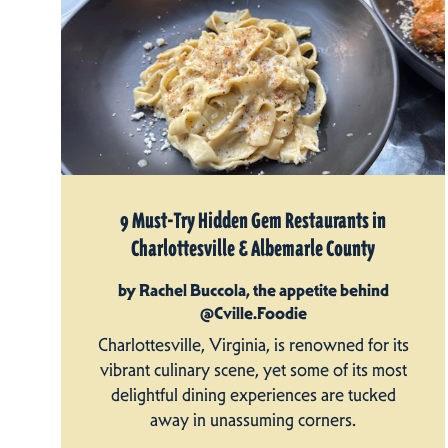
9 Must-Try Hidden Gem Restaurants in
Charlottesville & Albemarle County
by Rachel Buccola, the appetite behind
@Cville.Foodie
Charlottesville, Virginia, is renowned for its
vibrant culinary scene, yet some of its most
delightful dining experiences are tucked
away in unassuming corners.