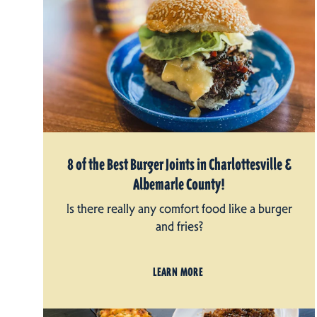
8 of the Best Burger Joints in Charlottesville &
Albemarle County!
Is there really any comfort food like a burger
and fries?
LEARN MORE