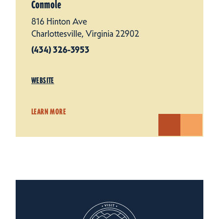
Conmole
816 Hinton Ave
Charlottesville, Virginia 22902
(434) 326-3953
WEBSITE
LEARN MORE