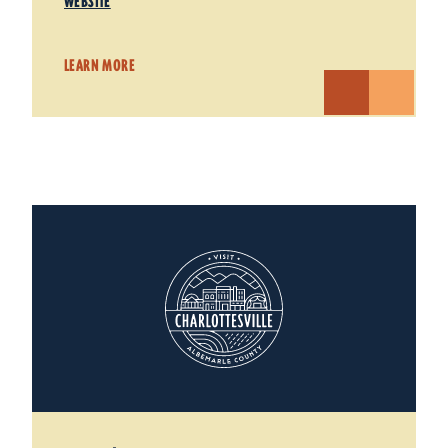
WEBSITE
LEARN MORE