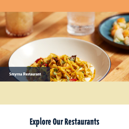
Smyrna Restaurant
Explore Our Restaurants