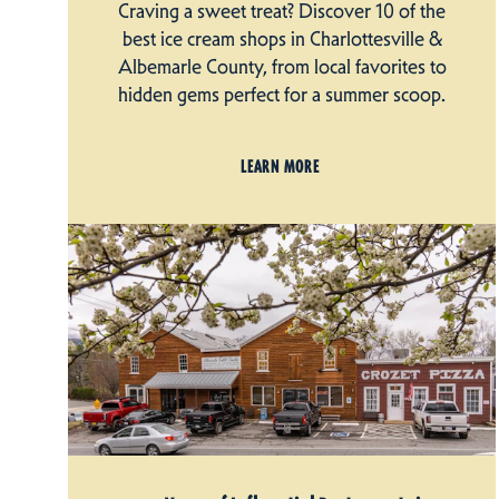
Craving a sweet treat? Discover 10 of the
best ice cream shops in Charlottesville &
Albemarle County, from local favorites to
hidden gems perfect for a summer scoop.
LEARN MORE