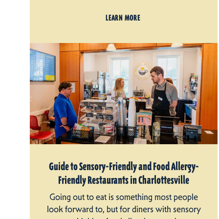
LEARN MORE
Guide to Sensory-Friendly and Food Allergy-
Friendly Restaurants in Charlottesville
Going out to eat is something most people
look forward to, but for diners with sensory