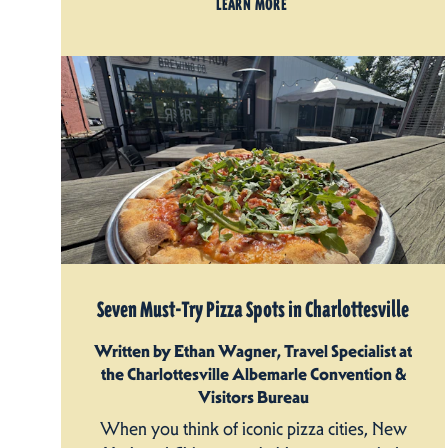
LEARN MORE
Seven Must-Try Pizza Spots in Charlottesville
Written by Ethan Wagner, Travel Specialist at
the Charlottesville Albemarle Convention &
Visitors Bureau
When you think of iconic pizza cities, New