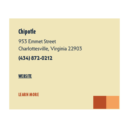
Chipotle
953 Emmet Street
Charlottesville, Virginia 22903
(434) 872-0212
WEBSITE
LEARN MORE