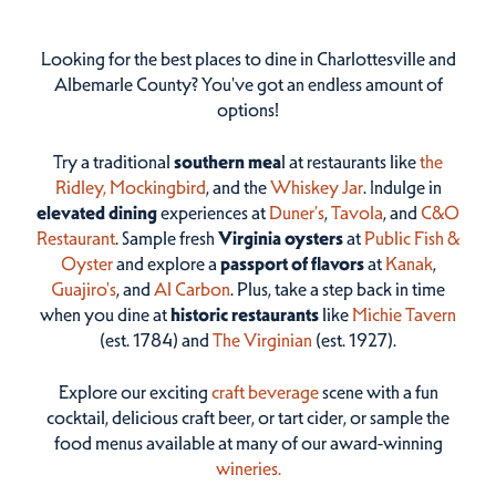
Looking for the best places to dine in Charlottesville and
Albemarle County? You've got an endless amount of
options!
Try a traditional
southern mea
l at restaurants like
the
Ridley,
Mockingbird
, and the
Whiskey Jar
. Indulge in
elevated dining
experiences at
Duner’s
,
Tavola
, and
C&O
Restaurant
. Sample fresh
Virginia oysters
at
Public Fish &
Oyster
and explore a
passport of flavors
at
Kanak
,
Guajiro's
, and
Al Carbon
. Plus, take a step back in time
when you dine at
historic restaurants
like
Michie Tavern
(est. 1784) and
The Virginian
(est. 1927).
Explore our exciting
craft beverage
scene with a fun
cocktail, delicious craft beer, or tart cider, or sample the
food menus available at many of our award-winning
wineries.