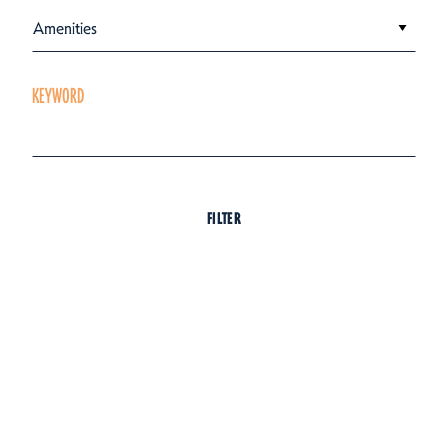
Amenities
KEYWORD
FILTER