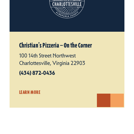
Christian’s Pizzeria — On the Corner
100 14th Street Northwest
Charlottesville, Virginia 22903
(434) 872-0436
LEARN MORE