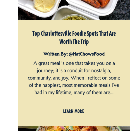
Top Charlottesville Foodie Spots That Are
Worth The Trip
Written By: @NatChowsFood
A great meal is one that takes you on a
journey; it is a conduit for nostalgia,
community, and joy. When I reflect on some
of the happiest, most memorable meals I’ve
had in my lifetime, many of them are…
LEARN MORE