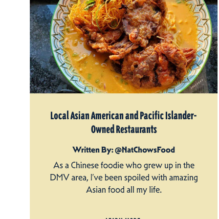
Local Asian American and Pacific Islander-
Owned Restaurants
Written By: @NatChowsFood
As a Chinese foodie who grew up in the
DMV area, I’ve been spoiled with amazing
Asian food all my life.