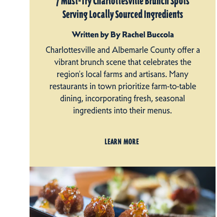
7 Must-Try Charlottesville Brunch Spots
Serving Locally Sourced Ingredients
Written by By Rachel Buccola
Charlottesville and Albemarle County offer a
vibrant brunch scene that celebrates the
region's local farms and artisans. Many
restaurants in town prioritize farm-to-table
dining, incorporating fresh, seasonal
ingredients into their menus.
LEARN MORE