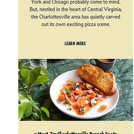
York and Chicago probably come to mind.
But, nestled in the heart of Central Virginia,
the Charlottesville area has quietly carved
out its own exciting pizza scene.
LEARN MORE