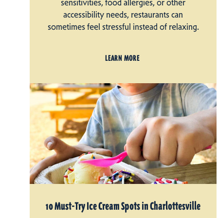
sensitivities, food allergies, or other
accessibility needs, restaurants can
sometimes feel stressful instead of relaxing.
LEARN MORE
10 Must-Try Ice Cream Spots in Charlottesville