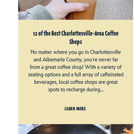
12 of the Best Charlottesville-Area Coffee
Shops
No matter where you go in Charlottesville
and Albemarle County, you're never far
from a great coffee shop! With a variety of
seating options and a full array of caffeinated
beverages, local coffee shops are great
spots to recharge during…
LEARN MORE