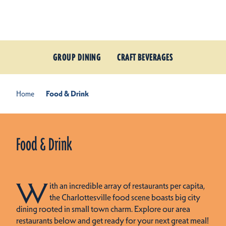
Skip to content
GROUP DINING
CRAFT BEVERAGES
Home
Food & Drink
Food & Drink
W
ith an incredible array of restaurants per capita,
the Charlottesville food scene boasts big city
dining rooted in small town charm. Explore our area
restaurants below and get ready for your next great meal!