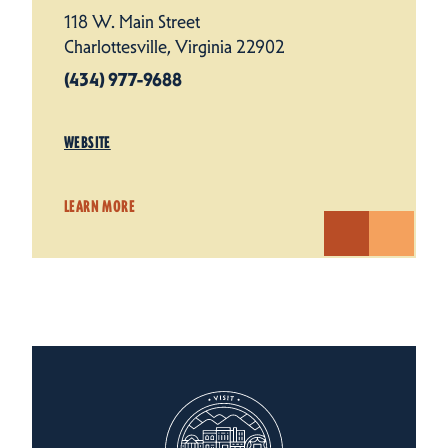
118 W. Main Street
Charlottesville, Virginia 22902
(434) 977-9688
WEBSITE
LEARN MORE