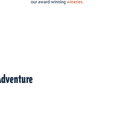
our award-winning
wineries.
Adventure