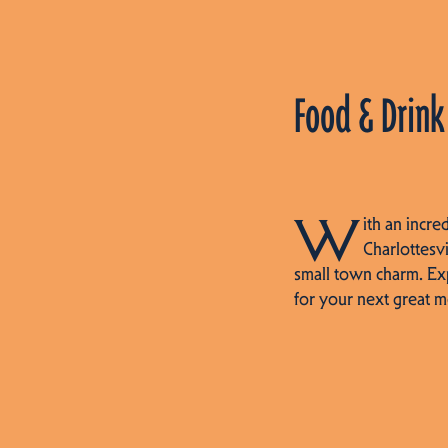
Food & Drink
W
ith an incre
Charlottesvi
small town charm. Ex
for your next great m