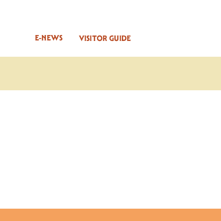
E-NEWS
VISITOR GUIDE