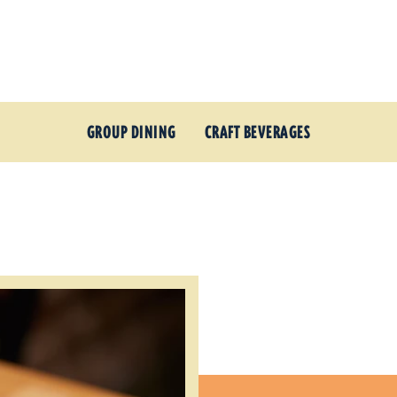
GROUP DINING
CRAFT BEVERAGES