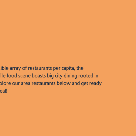
dible array of restaurants per capita, the
lle food scene boasts big city dining rooted in
plore our area restaurants below and get ready
eal!