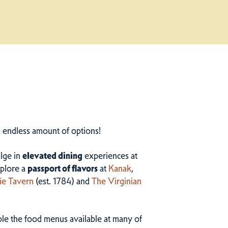
n endless amount of options!
ulge in
elevated dining
experiences at
plore a
passport of flavors
at
Kanak
,
ie Tavern
(est. 1784) and
The Virginian
ample the food menus available at many of