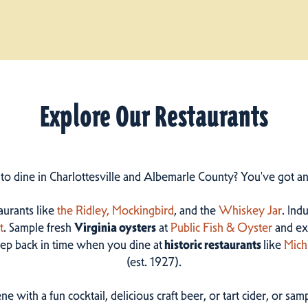
Explore Our Restaurants
 to dine in Charlottesville and Albemarle County? You've got a
taurants like
the Ridley,
Mockingbird
, and the
Whiskey Jar
. Ind
t
. Sample fresh
Virginia oysters
at
Public Fish & Oyster
and ex
step back in time when you dine at
historic restaurants
like
Mich
(est. 1927).
ne with a fun cocktail, delicious craft beer, or tart cider, or s