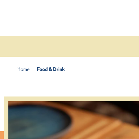
Skip to content
Home
Food & Drink