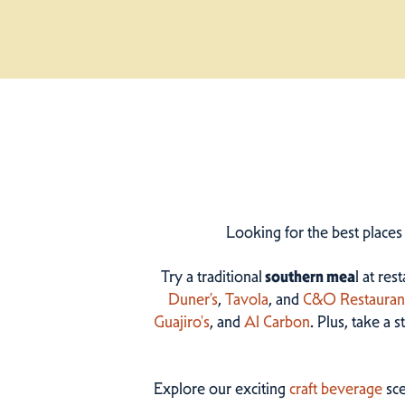
Looking for the best places
Try a traditional
southern mea
l at res
Duner’s
,
Tavola
, and
C&O Restauran
Guajiro's
, and
Al Carbon
. Plus, take a 
Explore our exciting
craft beverage
sce