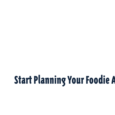
Start Planning Your Foodie 